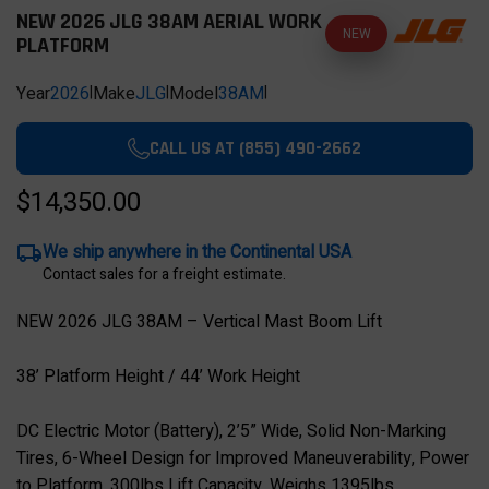
NEW 2026 JLG 38AM AERIAL WORK
NEW
PLATFORM
Year
2026
|
Make
JLG
|
Model
38AM
|
CALL US AT (855) 490-2662
$14,350.00
We ship anywhere in the Continental USA
Contact sales for a freight estimate.
NEW 2026 JLG 38AM – Vertical Mast Boom Lift
38’ Platform Height / 44’ Work Height
DC Electric Motor (Battery), 2’5” Wide, Solid Non-Marking
Tires, 6-Wheel Design for Improved Maneuverability, Power
to Platform, 300lbs Lift Capacity, Weighs 1395lbs