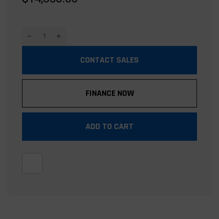
CONTACT SALES
FINANCE NOW
ADD TO CART