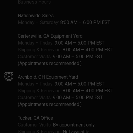
Business Hours
Nationwide Sales
Monday – Saturday:
8:00 AM – 6:00 PM EST
Cartersville, GA Equipment Yard
Monday – Friday:
9:00 AM – 5:00 PM EST
Shipping & Receiving:
8:00 AM – 4:00 PM EST
Customer Visits:
9:00 AM – 5:00 PM EST
(Appointments recommended.)
Archbold, OH Equipment Yard
Monday – Friday:
9:00 AM – 5:00 PM EST
Shipping & Receiving:
8:00 AM – 4:00 PM EST
Customer Visits:
9:00 AM – 5:00 PM EST
(Appointments recommended.)
Tucker, GA Office
Customer Visits:
By appointment only
Shipping & Receiving:
Not available