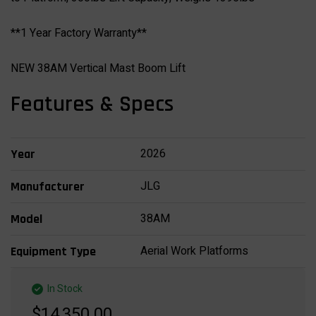
**1 Year Factory Warranty**
NEW 38AM Vertical Mast Boom Lift
Features & Specs
2026
Year
JLG
Manufacturer
38AM
Model
Aerial Work Platforms
Equipment Type
In Stock
$14,350.00