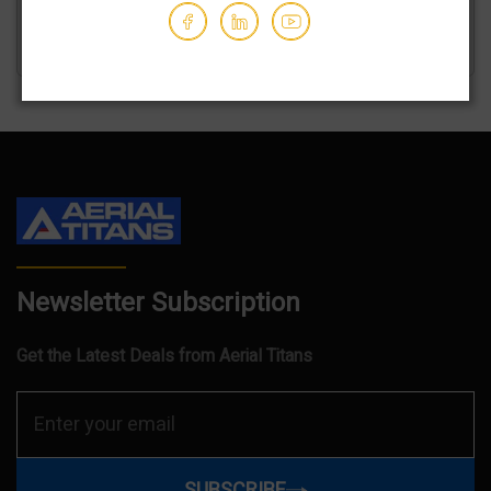
GET AN ESTIMATE
Newsletter Subscription
Get the Latest Deals from Aerial Titans
SUBSCRIBE