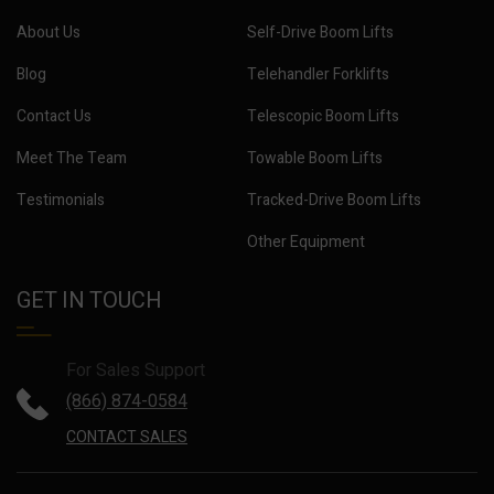
About Us
Self-Drive Boom Lifts
Blog
Telehandler Forklifts
Contact Us
Telescopic Boom Lifts
Meet The Team
Towable Boom Lifts
Testimonials
Tracked-Drive Boom Lifts
Other Equipment
GET IN TOUCH
For Sales Support
(866) 874-0584
CONTACT SALES