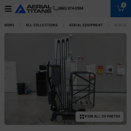
(855) 490-2662
0
(866) 874-0584
HOME
ALL COLLECTIONS
AERIAL EQUIPMENT
NEW 202
VIEW ALL 33 PHOTOS