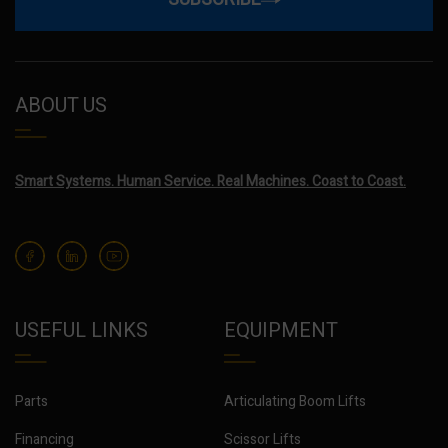
ABOUT US
Smart Systems. Human Service. Real Machines. Coast to Coast.
USEFUL LINKS
EQUIPMENT
Parts
Articulating Boom Lifts
Financing
Scissor Lifts