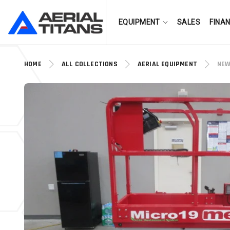
(855) 490-2662
EQUIPMENT
SALES
FINA
HOME
ALL COLLECTIONS
AERIAL EQUIPMENT
NEW