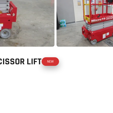
ISSOR LIFT
NEW