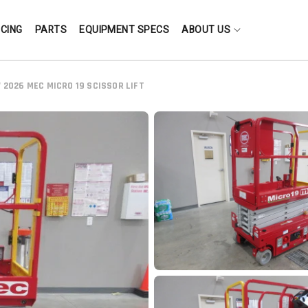
NCING
PARTS
EQUIPMENT SPECS
ABOUT US
 2026 MEC MICRO 19 SCISSOR LIFT