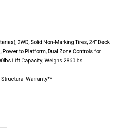
eries), 2WD, Solid Non-Marking Tires, 24” Deck
s, Power to Platform, Dual Zone Controls for
0lbs Lift Capacity, Weighs 2860lbs
 Structural Warranty**