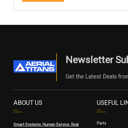
Newsletter Su
Get the Latest Deals from
ABOUT US
USEFUL LI
Parts
Smart Systems. Human Service. Real