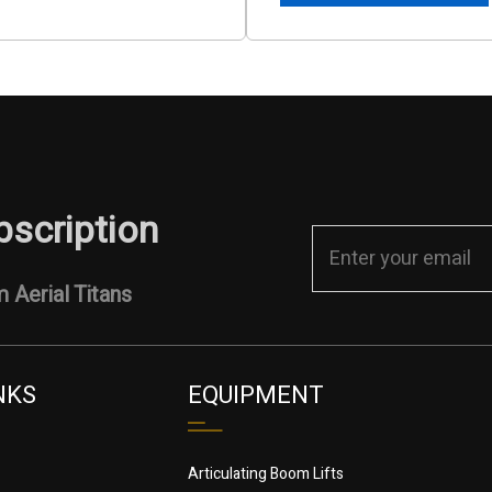
bscription
 Aerial Titans
NKS
EQUIPMENT
Articulating Boom Lifts