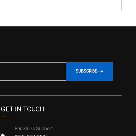
SUBSCRIBE
GET IN TOUCH
For Sales Support