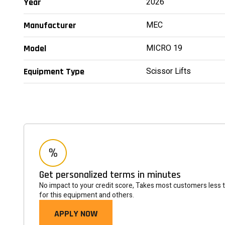
2026
Year
MEC
Manufacturer
MICRO 19
Model
Scissor Lifts
Equipment Type
Get personalized terms in minutes
No impact to your credit score, Takes most customers less 
for this equipment and others.
APPLY NOW