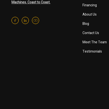
Machines. Coast to Coast.
Financing
About Us
Blog
Contact Us
Meet The Team
Testimonials