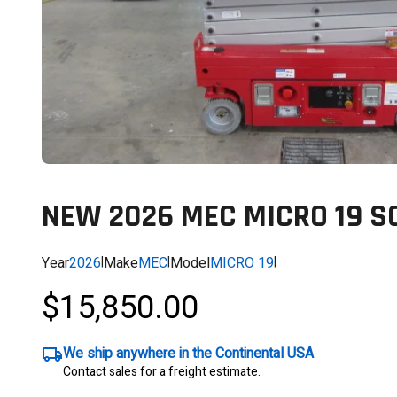
NEW 2026 MEC MICRO 19 SC
Year
2026
|
Make
MEC
|
Model
MICRO 19
|
$15,850.00
We ship anywhere in the Continental USA
Contact sales for a freight estimate.