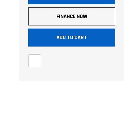
FINANCE NOW
ADD TO CART