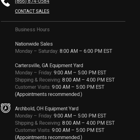
(866) 874-0584
CONTACT SALES
Business Hours
Nationwide Sales
Monday – Saturday:
8:00 AM – 6:00 PM EST
Cartersville, GA Equipment Yard
Monday – Friday:
9:00 AM – 5:00 PM EST
Shipping & Receiving:
8:00 AM – 4:00 PM EST
Customer Visits:
9:00 AM – 5:00 PM EST
(Appointments recommended.)
Archbold, OH Equipment Yard
Monday – Friday:
9:00 AM – 5:00 PM EST
Shipping & Receiving:
8:00 AM – 4:00 PM EST
Customer Visits:
9:00 AM – 5:00 PM EST
(Appointments recommended.)