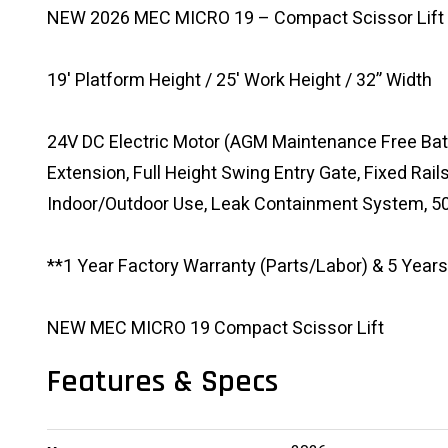
NEW 2026 MEC MICRO 19 – Compact Scissor Lift
19' Platform Height / 25' Work Height / 32” Width
24V DC Electric Motor (AGM Maintenance Free Batt
Extension, Full Height Swing Entry Gate, Fixed Rail
Indoor/Outdoor Use, Leak Containment System, 50
**1 Year Factory Warranty (Parts/Labor) & 5 Years
NEW MEC MICRO 19 Compact Scissor Lift
Features & Specs