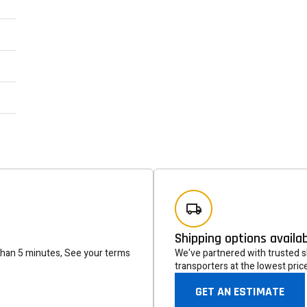
Newsle
Subscribe to the mailing list to r
special offers and other dis
Shipping options availa
than 5 minutes, See your terms
We've partnered with trusted sh
transporters at the lowest pric
GET AN ESTIMATE