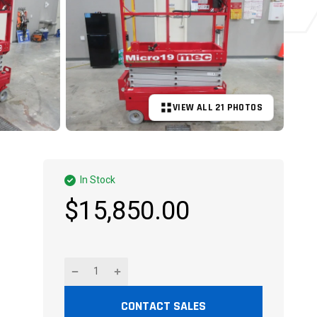
VIEW ALL 21 PHOTOS
+16 MORE
In Stock
$15,850.00
CONTACT SALES