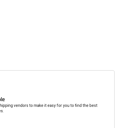
tter
eceive on new arrivals,
count infomation.
SUBSCRIBE
ble
ipping vendors to make it easy for you to find the best
es.