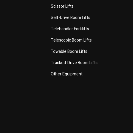
Scissor Lifts
Self-Drive Boom Lifts
Telehandler Forklifts
Telescopic Boom Lifts
Towable Boom Lifts
Tracked-Drive Boom Lifts
Other Equipment