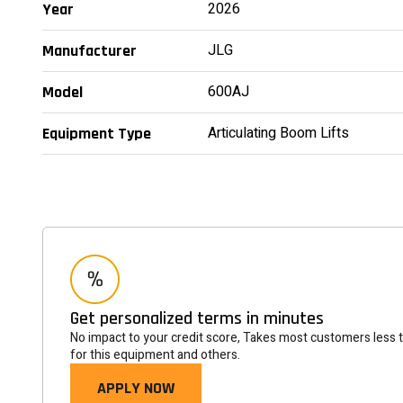
2026
Year
JLG
Manufacturer
600AJ
Model
Articulating Boom Lifts
Equipment Type
Get personalized terms in minutes
No impact to your credit score, Takes most customers less 
for this equipment and others.
APPLY NOW