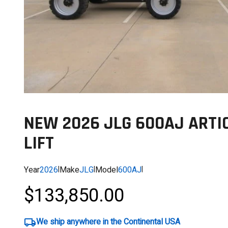
NEW 2026 JLG 600AJ ARTI
LIFT
Year
2026
|
Make
JLG
|
Model
600AJ
|
$133,850.00
We ship anywhere in the Continental USA