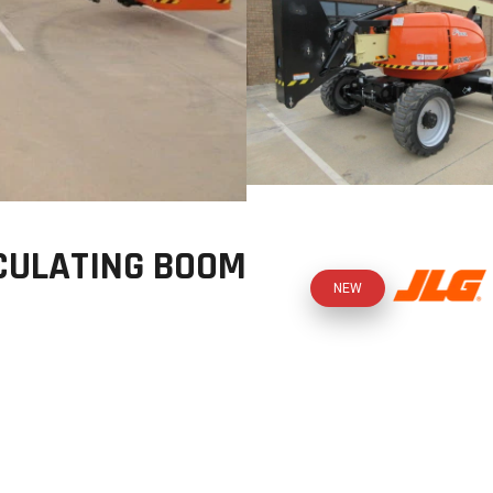
CULATING BOOM
NEW