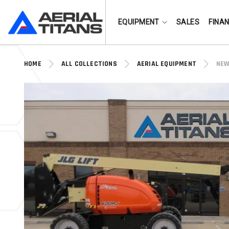
(855) 490-2662
EQUIPMENT
SALES
FINA
HOME
ALL COLLECTIONS
AERIAL EQUIPMENT
NEW