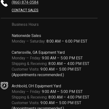
(866) 874-0584
CONTACT SALES
Business Hours
Nationwide Sales
Monday – Saturday:
8:00 AM – 6:00 PM EST
Cartersville, GA Equipment Yard
Monday – Friday:
9:00 AM – 5:00 PM EST
Shipping & Receiving:
8:00 AM – 4:00 PM EST
Customer Visits:
9:00 AM – 5:00 PM EST
(Appointments recommended.)
Archbold, OH Equipment Yard
Monday – Friday:
9:00 AM – 5:00 PM EST
Shipping & Receiving:
8:00 AM – 4:00 PM EST
Customer Visits:
9:00 AM – 5:00 PM EST
(Appointments recommended.)