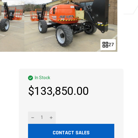
27
In Stock
$133,850.00
CONTACT SALES