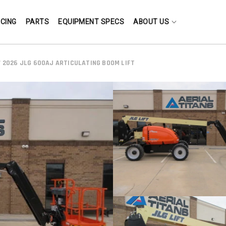
NCING
PARTS
EQUIPMENT SPECS
ABOUT US
 2026 JLG 600AJ ARTICULATING BOOM LIFT