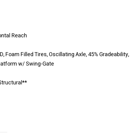
zontal Reach
D, Foam Filled Tires, Oscillating Axle, 45% Gradeability,
Platform w/ Swing-Gate
tructural**