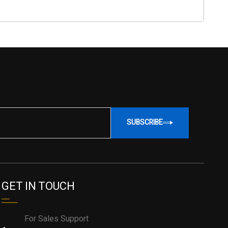
SUBSCRIBE
GET IN TOUCH
For Sales Support