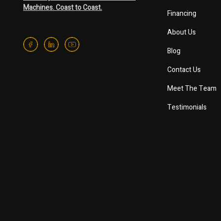
Machines. Coast to Coast.
Financing
About Us
Blog
Contact Us
Meet The Team
Testimonials