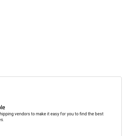
tter
eceive on new arrivals,
count infomation.
SUBSCRIBE
ble
ipping vendors to make it easy for you to find the best
es.