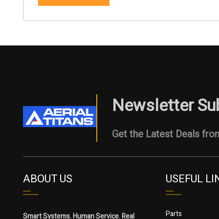
Newsletter Su
Get the Latest Deals from
ABOUT US
USEFUL LI
Parts
Smart Systems. Human Service. Real