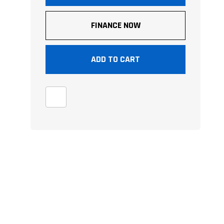
FINANCE NOW
ADD TO CART