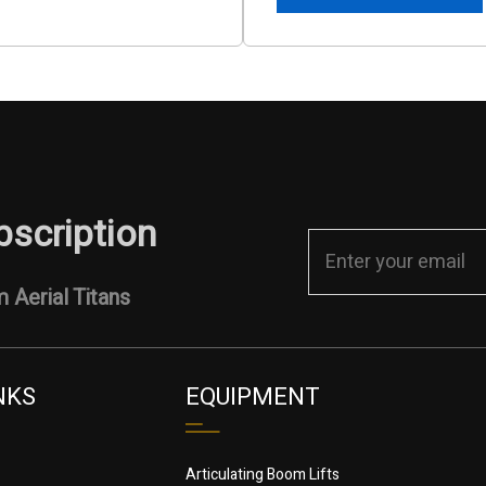
bscription
 Aerial Titans
NKS
EQUIPMENT
Articulating Boom Lifts