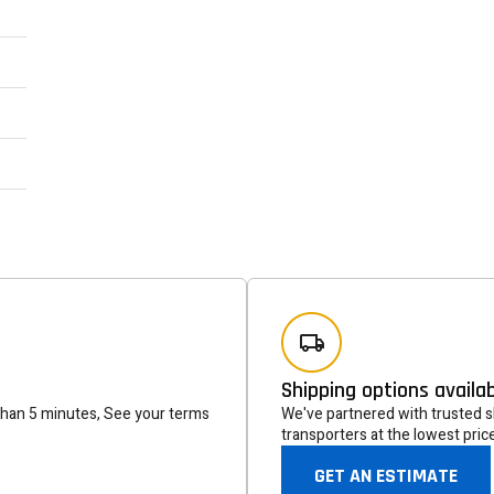
Newsle
Subscribe to the mailing list to r
special offers and other dis
Shipping options availa
than 5 minutes, See your terms
We've partnered with trusted sh
transporters at the lowest pric
GET AN ESTIMATE