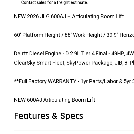
Contact sales for a freight estimate.
NEW 2026 JLG 600AJ – Articulating Boom Lift
60' Platform Height / 66' Work Height / 39'9" Hori
Deutz Diesel Engine - D 2.9L Tier 4 Final - 49HP, 4W
ClearSky Smart Fleet, SkyPower Package, JIB, 8' 
**Full Factory WARRANTY - 1yr Parts/Labor & 5yr S
NEW 600AJ Articulating Boom Lift
Features & Specs