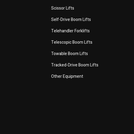
Scissor Lifts
Self-Drive Boom Lifts
Telehandler Forklifts
Telescopic Boom Lifts
Towable Boom Lifts
Tracked-Drive Boom Lifts
Other Equipment