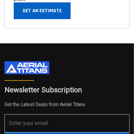
GET AN ESTIMATE
Newsletter Subscription
Get the Latest Deals from Aerial Titans