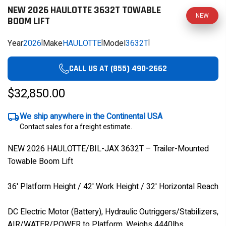
NEW 2026 HAULOTTE 3632T TOWABLE
NEW
BOOM LIFT
Year
2026
|
Make
HAULOTTE
|
Model
3632T
|
CALL US AT (855) 490-2662
$32,850.00
We ship anywhere in the Continental USA
Contact sales for a freight estimate.
NEW 2026 HAULOTTE/BIL-JAX 3632T – Trailer-Mounted
Towable Boom Lift
36' Platform Height / 42' Work Height / 32' Horizontal Reach
DC Electric Motor (Battery), Hydraulic Outriggers/Stabilizers,
AIR/WATER/POWER to Platform, Weighs 4440lbs