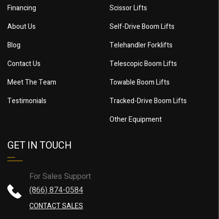
Financing
Scissor Lifts
About Us
Self-Drive Boom Lifts
Blog
Telehandler Forklifts
Contact Us
Telescopic Boom Lifts
Meet The Team
Towable Boom Lifts
Testimonials
Tracked-Drive Boom Lifts
Other Equipment
GET IN TOUCH
For Sales Support
(866) 874-0584
CONTACT SALES