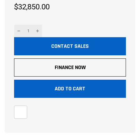
$32,850.00
CONTACT SALES
FINANCE NOW
ADD TO CART