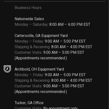
Business Hours
Nationwide Sales
Monday – Saturday:
8:00 AM – 6:00 PM EST
Cartersville, GA Equipment Yard
Monday – Friday:
9:00 AM – 5:00 PM EST
Shipping & Receiving:
8:00 AM – 4:00 PM EST
Customer Visits:
9:00 AM – 5:00 PM EST
(Appointments recommended.)
Archbold, OH Equipment Yard
Monday – Friday:
9:00 AM – 5:00 PM EST
Shipping & Receiving:
8:00 AM – 4:00 PM EST
Customer Visits:
9:00 AM – 5:00 PM EST
(Appointments recommended.)
Tucker, GA Office
Customer Visits:
By appointment only