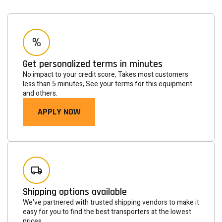
Get personalized terms in minutes
No impact to your credit score, Takes most customers
less than 5 minutes, See your terms for this equipment
and others.
APPLY NOW
Newsletter
Subscribe to the mailing list to receive on new arrivals,
special offers and other discount infomation.
Shipping options available
SUBSCRIBE
We've partnered with trusted shipping vendors to make it
easy for you to find the best transporters at the lowest
prices.