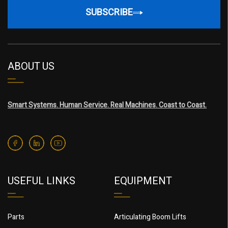
SUBSCRIBE
ABOUT US
Smart Systems. Human Service. Real Machines. Coast to Coast.
USEFUL LINKS
EQUIPMENT
Parts
Articulating Boom Lifts