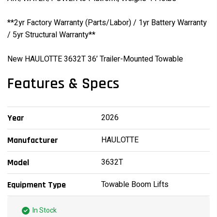
**2yr Factory Warranty (Parts/Labor) / 1yr Battery Warranty
/ 5yr Structural Warranty**
New HAULOTTE 3632T 36’ Trailer-Mounted Towable
Features & Specs
2026
Year
HAULOTTE
Manufacturer
3632T
Model
Towable Boom Lifts
Equipment Type
In Stock