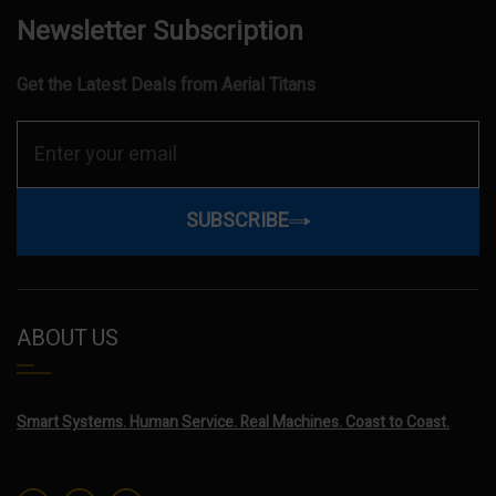
Newsletter Subscription
Get the Latest Deals from Aerial Titans
SUBSCRIBE
ABOUT US
Smart Systems. Human Service. Real Machines. Coast to Coast.