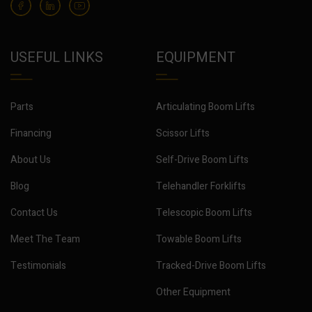
USEFUL LINKS
EQUIPMENT
Parts
Articulating Boom Lifts
Financing
Scissor Lifts
About Us
Self-Drive Boom Lifts
Blog
Telehandler Forklifts
Contact Us
Telescopic Boom Lifts
Meet The Team
Towable Boom Lifts
Testimonials
Tracked-Drive Boom Lifts
Other Equipment