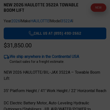
NEW 2026 HAULOTTE 3522A TOWABLE
NEW
BOOM LIFT
Year
2026
|
Make
HAULOTTE
|
Model
3522A
|
CALL US AT (855) 490-2662
$31,850.00
We ship anywhere in the Continental USA
Contact sales for a freight estimate.
NEW 2026 HAULOTTE/BIL-JAX 3522A – Towable Boom
Lift
35' Platform Height / 41' Work Height / 22' Horizontal Reach
DC Electric Battery Motor, Auto-Leveling Hydraulic
Outriggers/Stabilizers, JIB, AIR/WATER/POWER to