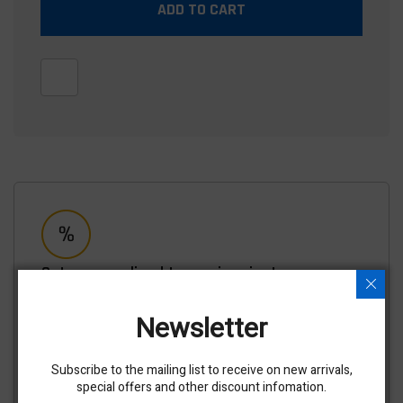
ADD TO CART
Get personalized terms in minutes
No impact to your credit score, Takes most customers
less than 5 minutes, See your terms for this equipment
Newsletter
and others.
APPLY NOW
Subscribe to the mailing list to receive on new arrivals,
special offers and other discount infomation.