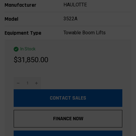
HAULOTTE
Manufacturer
3522A
Model
Towable Boom Lifts
Equipment Type
In Stock
$31,850.00
CONTACT SALES
FINANCE NOW