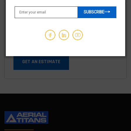
SUBSCRIBE
Shipping options available
We've partnered with trusted shipping vendors to make it
easy for you to find the best transporters at the lowest
prices.
GET AN ESTIMATE