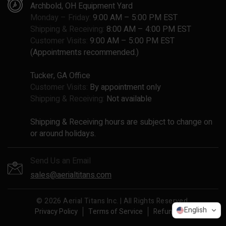
Archbold, OH Equipment Yard
Monday – Friday:
9:00 AM – 5:00 PM EST
Shipping & Receiving:
8:00 AM – 4:00 PM EST
Customer Visits:
9:00 AM – 5:00 PM EST
(Appointments recommended.)
Tucker, GA Office
Customer Visits:
By appointment only
Shipping & Receiving:
Not available
Shipping & Receiving hours are subject to change on
or around holidays.
Send Us an Email
sales@aerialtitans.com
© 2026 Aerial Titans Inc. | All Rights Reserved.
English
Privacy Policy
Terms of Service
Refund Policy