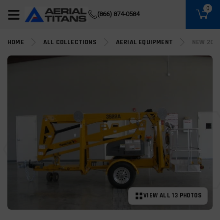
(855) 490-2662
0
(866) 874-0584
HOME
ALL COLLECTIONS
AERIAL EQUIPMENT
NEW 202
VIEW ALL 13 PHOTOS