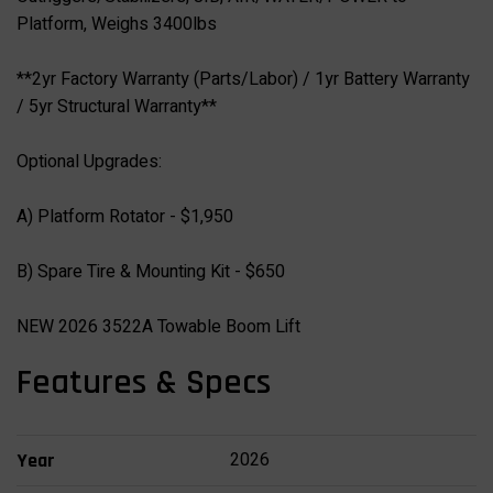
Platform, Weighs 3400lbs
**2yr Factory Warranty (Parts/Labor) / 1yr Battery Warranty
/ 5yr Structural Warranty**
Optional Upgrades:
A) Platform Rotator - $1,950
B) Spare Tire & Mounting Kit - $650
NEW 2026 3522A Towable Boom Lift
Features & Specs
2026
Year