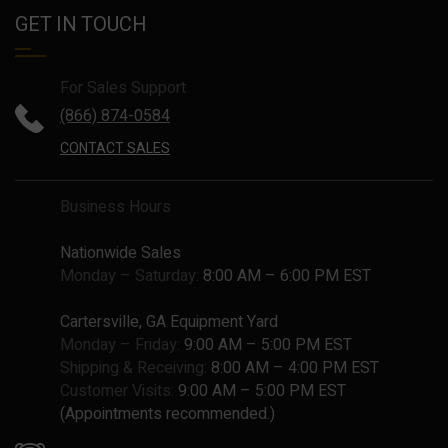
GET IN TOUCH
For Sales Support
(866) 874-0584
CONTACT SALES
Business Hours
Nationwide Sales
Monday – Saturday:
8:00 AM – 6:00 PM EST
Cartersville, GA Equipment Yard
Monday – Friday:
9:00 AM – 5:00 PM EST
Shipping & Receiving:
8:00 AM – 4:00 PM EST
Customer Visits:
9:00 AM – 5:00 PM EST
(Appointments recommended.)