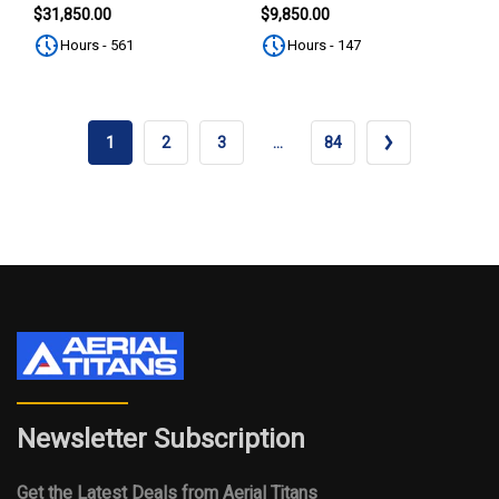
SUBSCRIBE
$31,850.00
$9,850.00
Hours - 561
Hours - 147
1
2
3
…
84
Newsletter Subscription
Get the Latest Deals from Aerial Titans