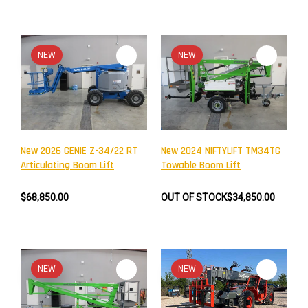
NEW
NEW
New 2026 GENIE Z-34/22 RT
New 2024 NIFTYLIFT TM34TG
Articulating Boom Lift
Towable Boom Lift
$68,850.00
OUT OF STOCK
$34,850.00
NEW
NEW