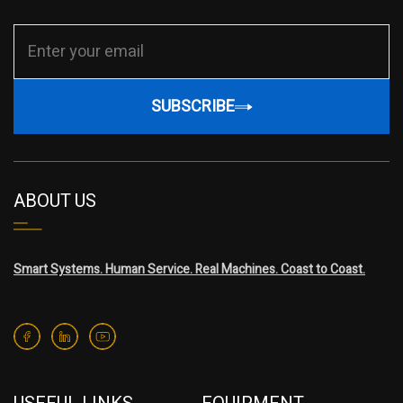
SUBSCRIBE
ABOUT US
Smart Systems. Human Service. Real Machines. Coast to Coast.