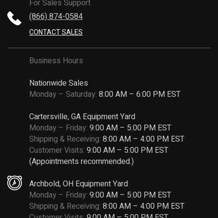
For Sales Support
(866) 874-0584
CONTACT SALES
Business Hours
Nationwide Sales
Monday – Saturday:
8:00 AM – 6:00 PM EST
Cartersville, GA Equipment Yard
Monday – Friday:
9:00 AM – 5:00 PM EST
Shipping & Receiving:
8:00 AM – 4:00 PM EST
Customer Visits:
9:00 AM – 5:00 PM EST
(Appointments recommended.)
Archbold, OH Equipment Yard
Monday – Friday:
9:00 AM – 5:00 PM EST
Shipping & Receiving:
8:00 AM – 4:00 PM EST
Customer Visits:
9:00 AM – 5:00 PM EST