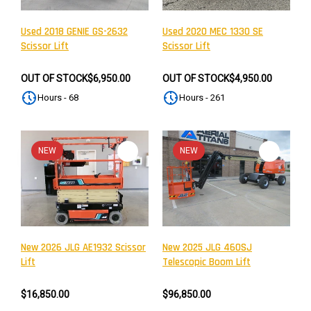
Used 2018 GENIE GS-2632
Used 2020 MEC 1330 SE
Scissor Lift
Scissor Lift
OUT OF STOCK
$6,950.00
OUT OF STOCK
$4,950.00
Hours - 68
Hours - 261
NEW
NEW
New 2026 JLG AE1932 Scissor
New 2025 JLG 460SJ
Lift
Telescopic Boom Lift
$16,850.00
$96,850.00