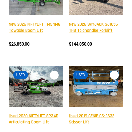
New 2026 NIFTYLIFT TM34MG
New 2026 SKYJACK SJ1056
Towable Boom Lift
THS Telehandler Forklift
$26,850.00
$144,850.00
USED
USED
Newsletter
Subscribe to the mailing list to receive on new arrivals,
special offers and other discount infomation.
Used 2020 NIFTYLIFT SP34D
Used 2019 GENIE GS-2632
Articulating Boom Lift
Scissor Lift