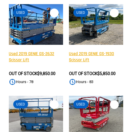
USED
USED
Used 2019 GENIE GS-2632
Used 2019 GENIE GS-1930
Scissor Lift
Scissor Lift
OUT OF STOCK
$9,850.00
OUT OF STOCK
$5,850.00
Hours - 78
Hours - 83
USED
USED