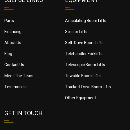
USEFUL LINKS
EQUIPMENT
Parts
Articulating Boom Lifts
Financing
Scissor Lifts
About Us
Self-Drive Boom Lifts
Blog
Telehandler Forklifts
Contact Us
Telescopic Boom Lifts
Meet The Team
Towable Boom Lifts
Testimonials
Tracked-Drive Boom Lifts
Other Equipment
GET IN TOUCH