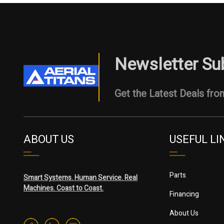
Newsletter Su
Get the Latest Deals from
ABOUT US
USEFUL LI
Parts
Smart Systems. Human Service. Real
Machines. Coast to Coast.
Financing
About Us