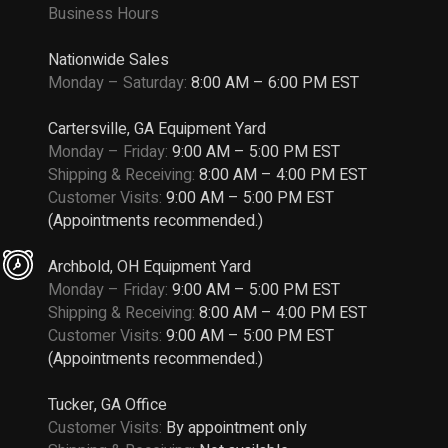
Business Hours
Nationwide Sales
Monday – Saturday:
8:00 AM – 6:00 PM EST
Cartersville, GA Equipment Yard
Monday – Friday:
9:00 AM – 5:00 PM EST
Shipping & Receiving:
8:00 AM – 4:00 PM EST
Customer Visits:
9:00 AM – 5:00 PM EST
(Appointments recommended.)
Archbold, OH Equipment Yard
Monday – Friday:
9:00 AM – 5:00 PM EST
Shipping & Receiving:
8:00 AM – 4:00 PM EST
Customer Visits:
9:00 AM – 5:00 PM EST
(Appointments recommended.)
Tucker, GA Office
Customer Visits:
By appointment only