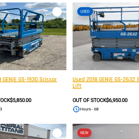
USED
 GENIE GS-1930 Scissor
Used 2018 GENIE GS-2632 S
Lift
TOCK
$5,850.00
OUT OF STOCK
$6,950.00
83
Hours - 68
NEW