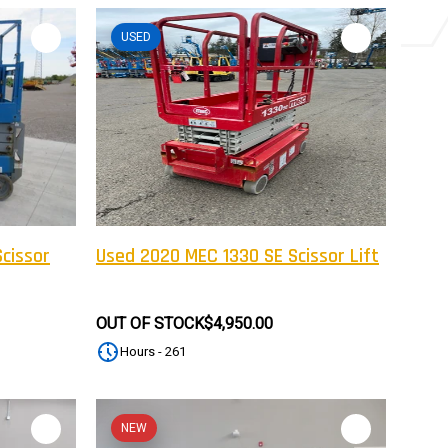
USED
cissor
Used 2020 MEC 1330 SE Scissor Lift
OUT OF STOCK
$4,950.00
Hours - 261
NEW