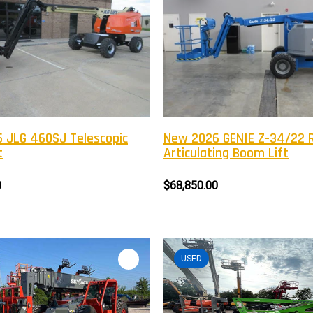
 JLG 460SJ Telescopic
New 2026 GENIE Z-34/22 
t
Articulating Boom Lift
0
$68,850.00
USED