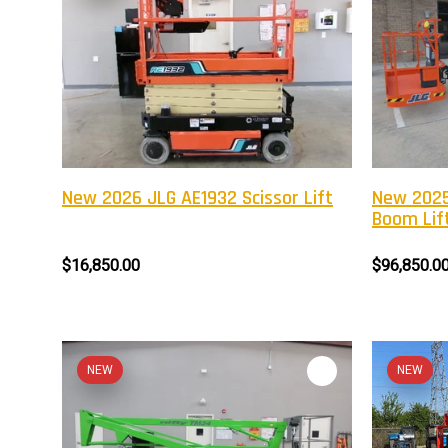
New 2026 JLG AE1932 Scissor Lift
New 2025
Boom Lif
$16,850.00
$96,850.0
NEW
NEW