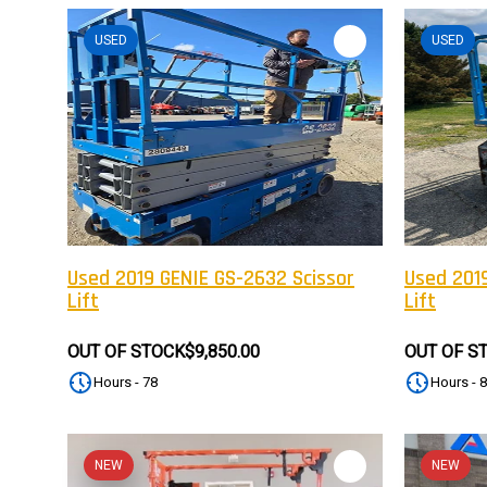
USED
USED
Used 2019 GENIE GS-2632 Scissor
Used 2019
Lift
Lift
OUT OF STOCK
$9,850.00
OUT OF S
Hours - 78
Hours - 
NEW
NEW