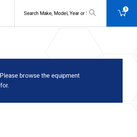
0
. Please browse the equipment
for.