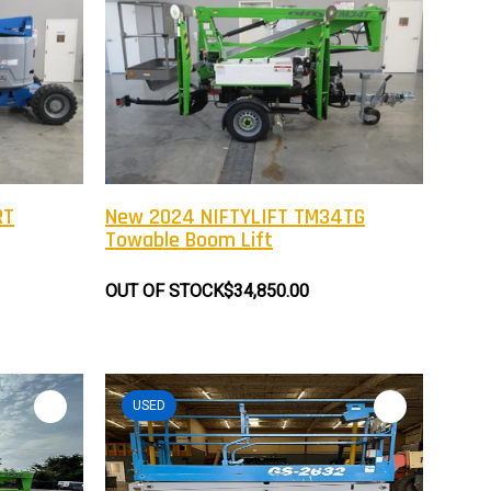
RT
New 2024 NIFTYLIFT TM34TG
Towable Boom Lift
OUT OF STOCK
$34,850.00
USED