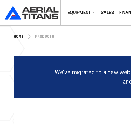
(855) 490-2662
EQUIPMENT
SALES
FINA
HOME
PRODUCTS
We've migrated to a new webs
and