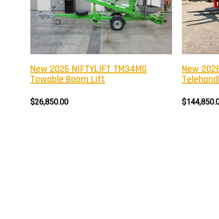
New 2026 NIFTYLIFT TM34MG
New 2026
Towable Boom Lift
Telehandl
$26,850.00
$144,850.