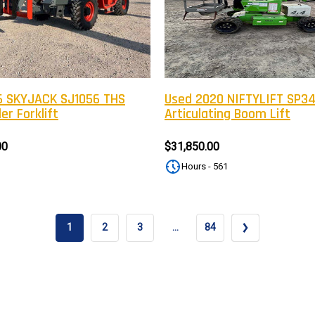
Newsle
Subscribe to the mailing list to r
special offers and other dis
 SKYJACK SJ1056 THS
Used 2020 NIFTYLIFT SP3
er Forklift
Articulating Boom Lift
00
$31,850.00
Hours - 561
1
2
3
…
84