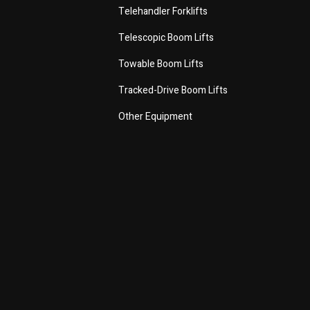
Telehandler Forklifts
Telescopic Boom Lifts
Towable Boom Lifts
Tracked-Drive Boom Lifts
Other Equipment