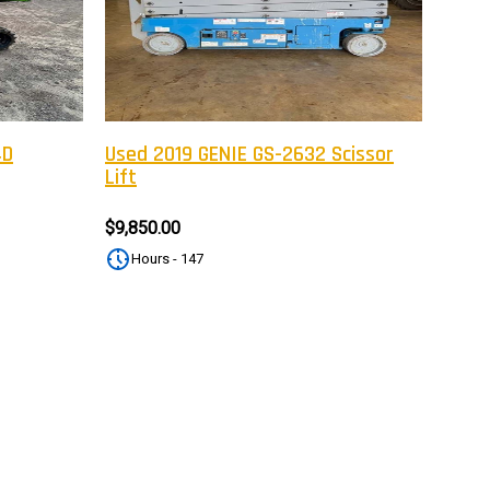
tter
eceive on new arrivals,
count infomation.
4D
Used 2019 GENIE GS-2632 Scissor
Lift
SUBSCRIBE
$9,850.00
Hours - 147