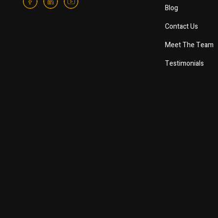
Blog
Contact Us
Meet The Team
Testimonials