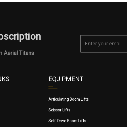
bscription
 Aerial Titans
NKS
EQUIPMENT
Articulating Boom Lifts
Scissor Lifts
Self-Drive Boom Lifts