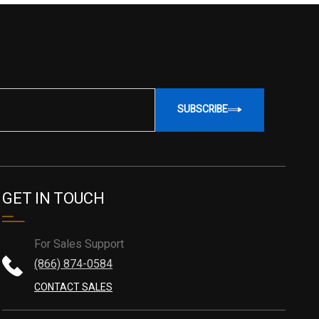
SUBSCRIBE
GET IN TOUCH
For Sales Support
(866) 874-0584
CONTACT SALES