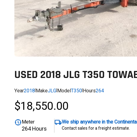
USED 2018 JLG T350 TOWAB
Year
2018
|
Make
JLG
|
Model
T350
|
Hours
264
$18,550.00
Meter
We ship anywhere in the Continent
264 Hours
Contact sales for a freight estimate.