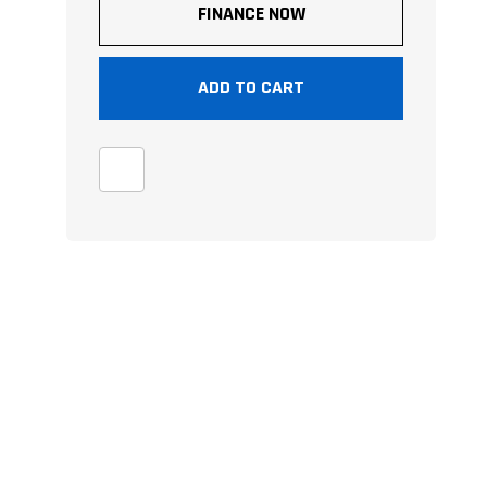
FINANCE NOW
ADD TO CART
e