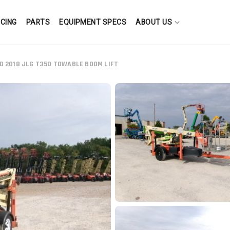
NCING
PARTS
EQUIPMENT SPECS
ABOUT US
D 2018 JLG T350 TOWABLE BOOM LIFT