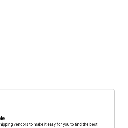
tter
eceive on new arrivals,
count infomation.
SUBSCRIBE
ble
ipping vendors to make it easy for you to find the best