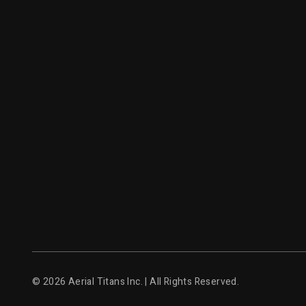
© 2026 Aerial Titans Inc. | All Rights Reserved.