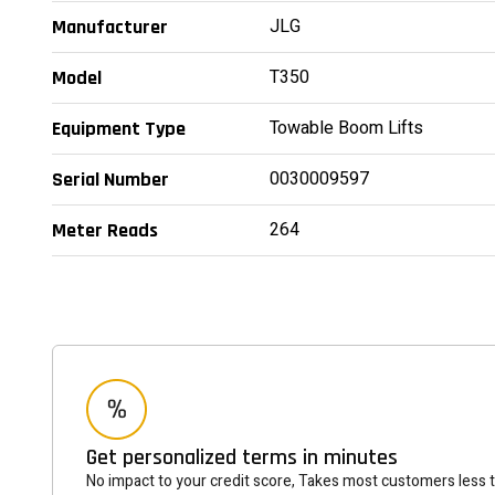
JLG
Manufacturer
T350
Model
Towable Boom Lifts
Equipment Type
0030009597
Serial Number
264
Meter Reads
Get personalized terms in minutes
No impact to your credit score, Takes most customers less 