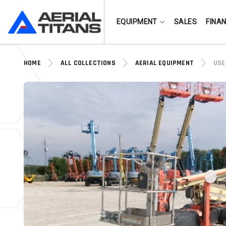
(855) 490-2662
EQUIPMENT
SALES
FINA
HOME
ALL COLLECTIONS
AERIAL EQUIPMENT
USE