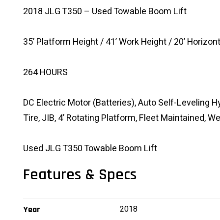
2018 JLG T350 – Used Towable Boom Lift
35’ Platform Height / 41’ Work Height / 20’ Horizon
264 HOURS
DC Electric Motor (Batteries), Auto Self-Leveling H
Tire, JIB, 4’ Rotating Platform, Fleet Maintained, 
Used JLG T350 Towable Boom Lift
Features & Specs
2018
Year