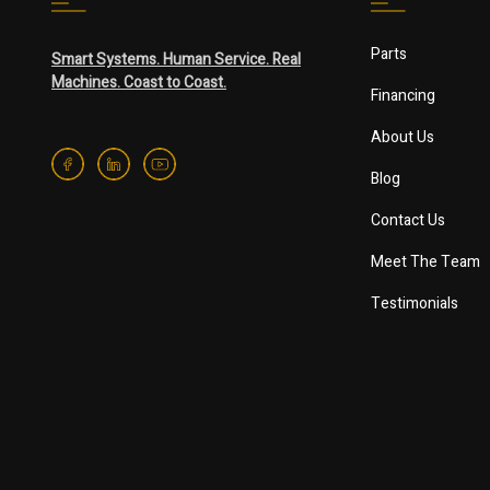
Parts
Smart Systems. Human Service. Real
Machines. Coast to Coast.
Financing
About Us
Blog
Contact Us
Meet The Team
Testimonials