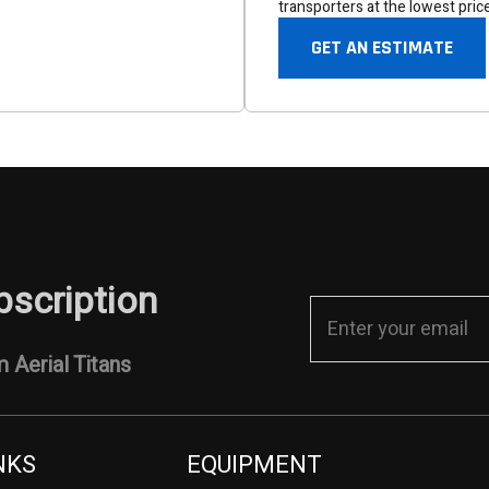
transporters at the lowest pric
GET AN ESTIMATE
bscription
 Aerial Titans
NKS
EQUIPMENT