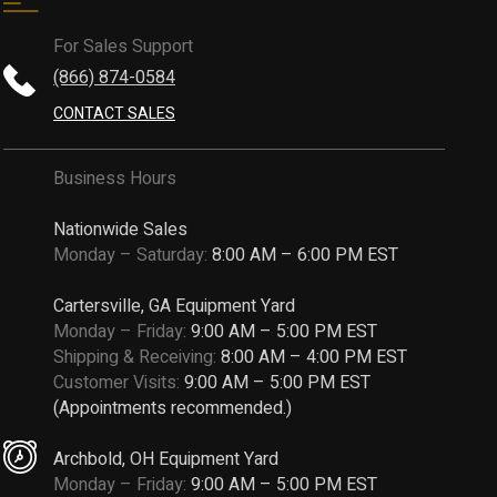
For Sales Support
(866) 874-0584
CONTACT SALES
Business Hours
Nationwide Sales
Monday – Saturday:
8:00 AM – 6:00 PM EST
Cartersville, GA Equipment Yard
Monday – Friday:
9:00 AM – 5:00 PM EST
Shipping & Receiving:
8:00 AM – 4:00 PM EST
Customer Visits:
9:00 AM – 5:00 PM EST
(Appointments recommended.)
Archbold, OH Equipment Yard
Monday – Friday:
9:00 AM – 5:00 PM EST