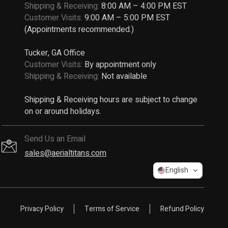
Shipping & Receiving:
8:00 AM – 4:00 PM EST
Customer Visits:
9:00 AM – 5:00 PM EST
(Appointments recommended.)
Tucker, GA Office
Customer Visits:
By appointment only
Shipping & Receiving:
Not available
Shipping & Receiving hours are subject to change
on or around holidays.
Send Us an Email
sales@aerialtitans.com
English
Privacy Policy
Terms of Service
Refund Policy