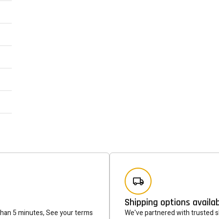
Newsle
Subscribe to the mailing list to r
special offers and other dis
Shipping options availa
than 5 minutes, See your terms
We've partnered with trusted sh