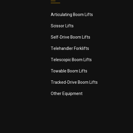
Articulating Boom Lifts
Scissor Lifts
Self-Drive Boom Lifts
Telehandler Forklifts
Telescopic Boom Lifts
Towable Boom Lifts
Tracked-Drive Boom Lifts
Other Equipment