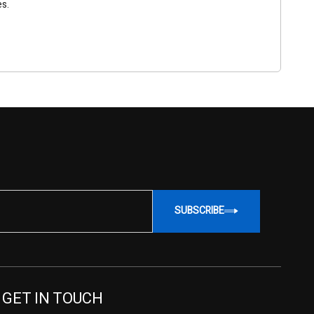
es.
SUBSCRIBE
GET IN TOUCH