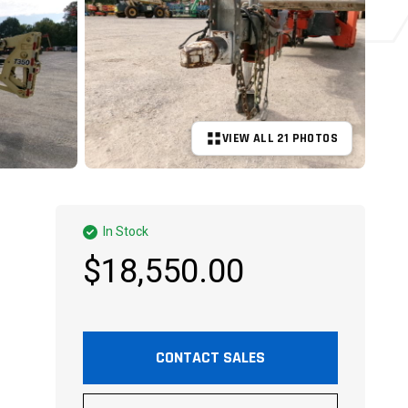
VIEW ALL 21 PHOTOS
+16 MORE
In Stock
$18,550.00
CONTACT SALES