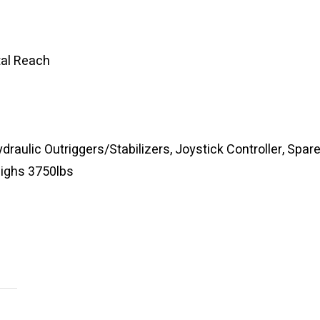
tal Reach
ydraulic Outriggers/Stabilizers, Joystick Controller, Spar
Weighs 3750lbs