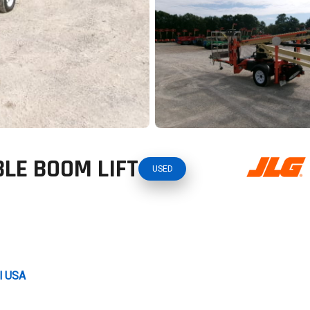
LE BOOM LIFT
USED
al USA