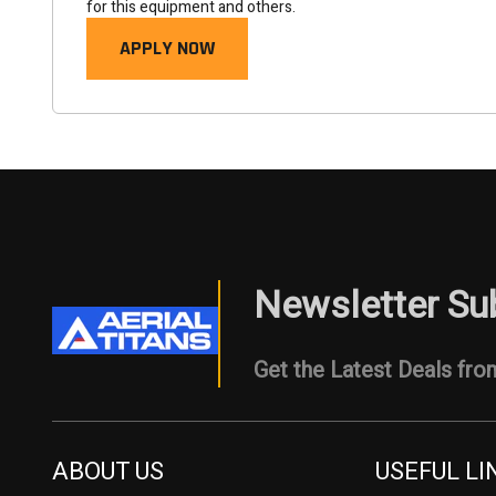
for this equipment and others.
APPLY NOW
Newsletter Su
Get the Latest Deals from
ABOUT US
USEFUL LI