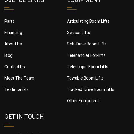
USEFUL LINKS
EQUIPMENT
Parts
Articulating Boom Lifts
Financing
Scissor Lifts
About Us
Self-Drive Boom Lifts
Blog
Telehandler Forklifts
Contact Us
Telescopic Boom Lifts
Meet The Team
Towable Boom Lifts
Testimonials
Tracked-Drive Boom Lifts
Other Equipment
GET IN TOUCH