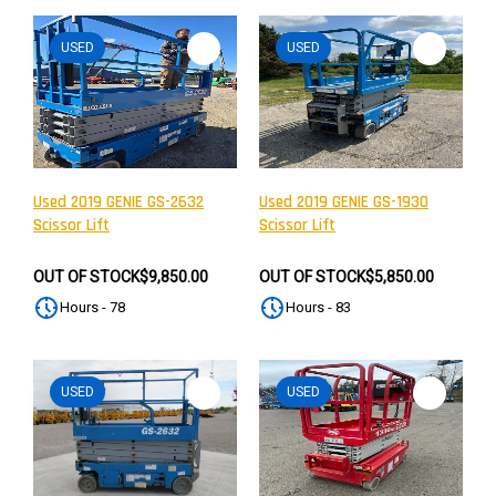
USED
USED
Used 2019 GENIE GS-2632
Used 2019 GENIE GS-1930
Scissor Lift
Scissor Lift
OUT OF STOCK
$9,850.00
OUT OF STOCK
$5,850.00
Hours - 78
Hours - 83
USED
USED