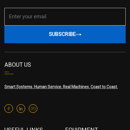
SUBSCRIBE
ABOUT US
Smart Systems. Human Service. Real Machines. Coast to Coast.