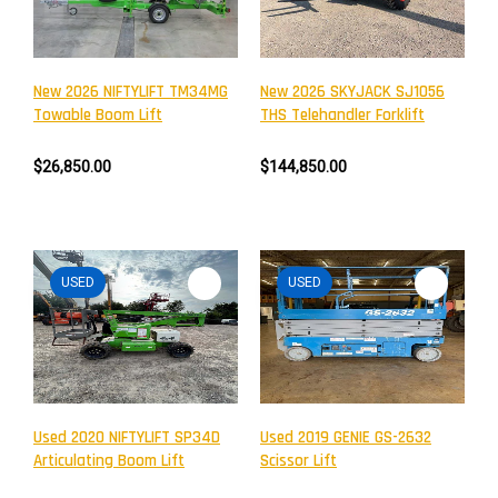
New 2026 NIFTYLIFT TM34MG
New 2026 SKYJACK SJ1056
Towable Boom Lift
THS Telehandler Forklift
$26,850.00
$144,850.00
USED
USED
Newsletter
Subscribe to the mailing list to receive on new arrivals,
special offers and other discount infomation.
Used 2020 NIFTYLIFT SP34D
Used 2019 GENIE GS-2632
Articulating Boom Lift
Scissor Lift