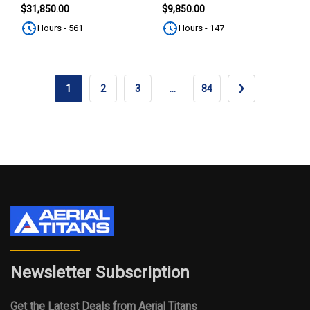
SUBSCRIBE
$31,850.00
$9,850.00
Hours - 561
Hours - 147
1
2
3
…
84
Newsletter Subscription
Get the Latest Deals from Aerial Titans