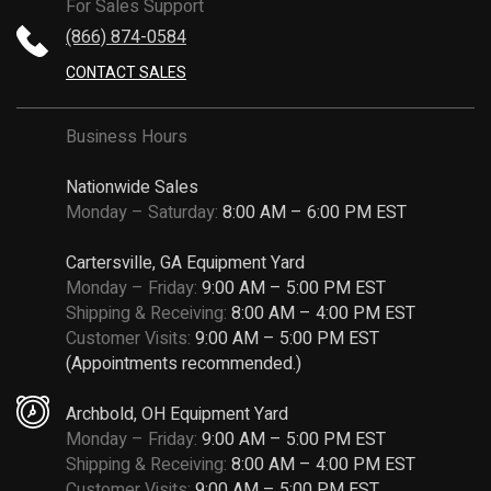
For Sales Support
(866) 874-0584
CONTACT SALES
Business Hours
Nationwide Sales
Monday – Saturday:
8:00 AM – 6:00 PM EST
Cartersville, GA Equipment Yard
Monday – Friday:
9:00 AM – 5:00 PM EST
Shipping & Receiving:
8:00 AM – 4:00 PM EST
Customer Visits:
9:00 AM – 5:00 PM EST
(Appointments recommended.)
Archbold, OH Equipment Yard
Monday – Friday:
9:00 AM – 5:00 PM EST
Shipping & Receiving:
8:00 AM – 4:00 PM EST
Customer Visits:
9:00 AM – 5:00 PM EST