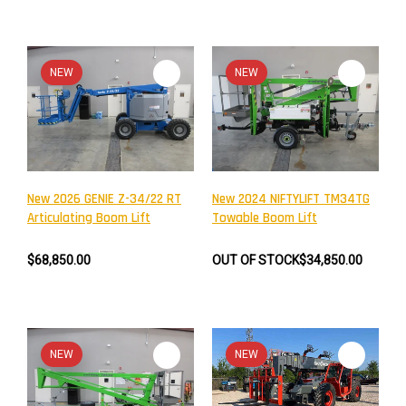
NEW
NEW
New 2026 GENIE Z-34/22 RT
New 2024 NIFTYLIFT TM34TG
Articulating Boom Lift
Towable Boom Lift
$68,850.00
OUT OF STOCK
$34,850.00
NEW
NEW