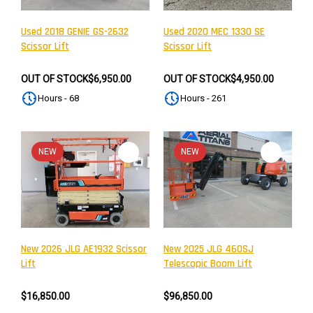
Used 2018 GENIE GS-2632
Used 2020 MEC 1330 SE
Scissor Lift
Scissor Lift
OUT OF STOCK
$6,950.00
OUT OF STOCK
$4,950.00
Hours - 68
Hours - 261
NEW
NEW
New 2026 JLG AE1932 Scissor
New 2025 JLG 460SJ
Lift
Telescopic Boom Lift
$16,850.00
$96,850.00