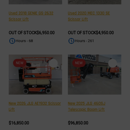
Used 2018 GENIE GS-2632
Used 2020 MEC 1330 SE
Scissor Lift
Scissor Lift
OUT OF STOCK
$6,950.00
OUT OF STOCK
$4,950.00
Hours - 68
Hours - 261
NEW
NEW
New 2026 JLG AE1932 Scissor
New 2025 JLG 460SJ
Lift
Telescopic Boom Lift
$16,850.00
$96,850.00