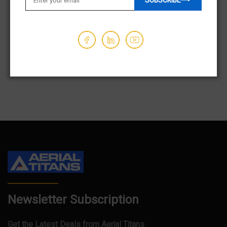
SUBSCRIBE
$9,850.00
$23,850.00
Hours - 128
Hours - 334
1
2
3
…
84
Newsletter Subscription
Get the Latest Deals from Aerial Titans