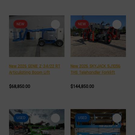
NEW
NEW
New 2026 GENIE Z-34/22 RT
New 2026 SKYJACK SJ1056
Articulating Boom Lift
THS Telehandler Forklift
$68,850.00
$144,850.00
USED
USED