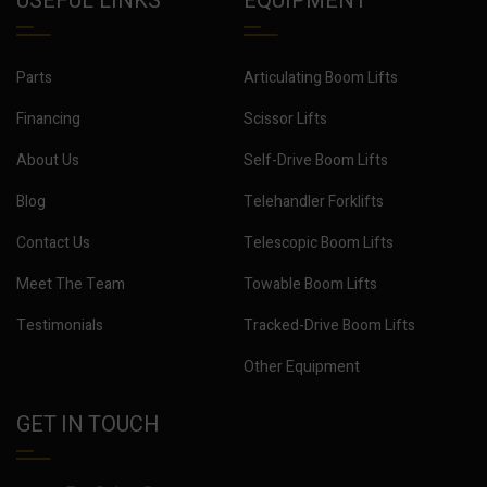
USEFUL LINKS
EQUIPMENT
Parts
Articulating Boom Lifts
Financing
Scissor Lifts
About Us
Self-Drive Boom Lifts
Blog
Telehandler Forklifts
Contact Us
Telescopic Boom Lifts
Meet The Team
Towable Boom Lifts
Testimonials
Tracked-Drive Boom Lifts
Other Equipment
GET IN TOUCH