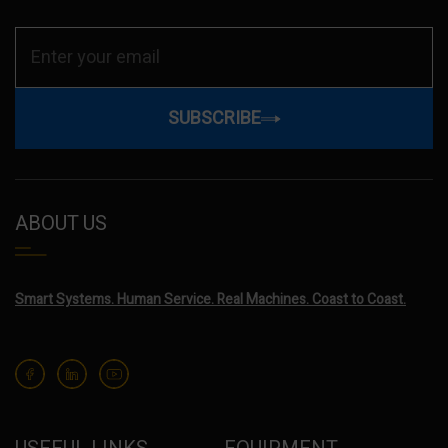
SUBSCRIBE
ABOUT US
Smart Systems. Human Service. Real Machines. Coast to Coast.