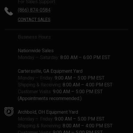
For Sales Support
(866) 874-0584
CONTACT SALES
Business Hours
Nationwide Sales
Monday – Saturday:
8:00 AM – 6:00 PM EST
Cartersville, GA Equipment Yard
Monday – Friday:
9:00 AM – 5:00 PM EST
Shipping & Receiving:
8:00 AM – 4:00 PM EST
Customer Visits:
9:00 AM – 5:00 PM EST
(Appointments recommended.)
Archbold, OH Equipment Yard
Monday – Friday:
9:00 AM – 5:00 PM EST
Shipping & Receiving:
8:00 AM – 4:00 PM EST
Customer Visits:
9:00 AM – 5:00 PM EST