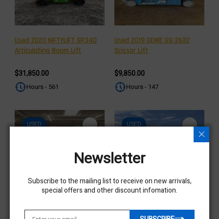
Used 2020 NIFTYLIFT SP34D
Used 2019 GENIE GS-2632
Articulating Boom Lift
Scissor Lift
$31,850.00
$9,850.00
Hours - 561
Hours - 147
USED
USED
Newsletter
Subscribe to the mailing list to receive on new arrivals,
special offers and other discount infomation.
Used 2019 GENIE GS-2632
Used 2018 GENIE Z-34/22N
Scissor Lift
Articulating Boom Lift