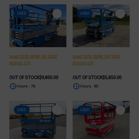
USED
USED
Used 2019 GENIE GS-2632
Used 2019 GENIE GS-1930
Scissor Lift
Scissor Lift
OUT OF STOCK
$9,850.00
OUT OF STOCK
$5,850.00
Hours - 78
Hours - 83
USED
USED