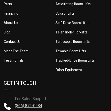
Parts
Articulating Boom Lifts
Financing
Scissor Lifts
About Us
Self-Drive Boom Lifts
Blog
Telehandler Forklifts
Contact Us
Telescopic Boom Lifts
Meet The Team
Towable Boom Lifts
Testimonials
Tracked-Drive Boom Lifts
Other Equipment
GET IN TOUCH
For Sales Support
(866) 874-0584