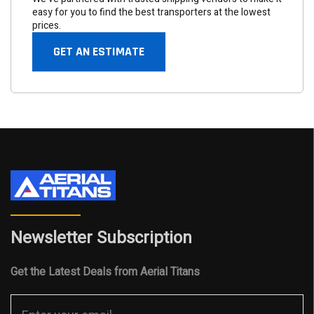
easy for you to find the best transporters at the lowest
prices.
GET AN ESTIMATE
Newsletter Subscription
Get the Latest Deals from Aerial Titans