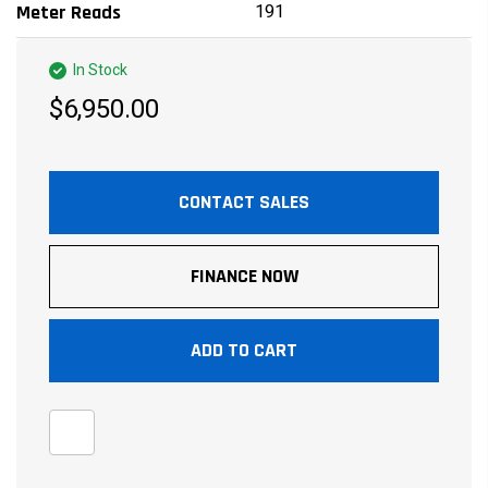
191
Meter Reads
In Stock
$6,950.00
CONTACT SALES
FINANCE NOW
ADD TO CART