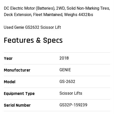
DC Electric Motor (Batteries), 2WD, Solid Non-Marking Tires,
Deck Extension, Fleet Maintained, Weighs 4432lbs
Used Genie GS2632 Scissor Lift
Features & Specs
2018
Year
GENIE
Manufacturer
GS-2632
Model
Scissor Lifts
Equipment Type
GS32P-159239
Serial Number