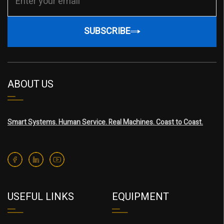
SUBSCRIBE
ABOUT US
Smart Systems. Human Service. Real Machines. Coast to Coast.
USEFUL LINKS
EQUIPMENT