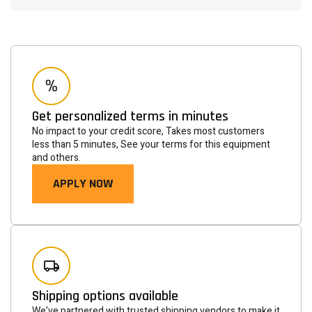
Get personalized terms in minutes
No impact to your credit score, Takes most customers
less than 5 minutes, See your terms for this equipment
and others.
APPLY NOW
Newsletter
Subscribe to the mailing list to receive on new arrivals,
special offers and other discount infomation.
SUBSCRIBE
Shipping options available
We've partnered with trusted shipping vendors to make it