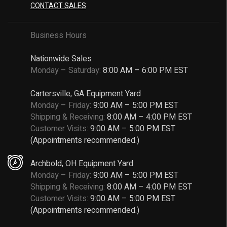
CONTACT SALES
Business Hours
Nationwide Sales
Monday – Saturday:
8:00 AM – 6:00 PM EST
Cartersville, GA Equipment Yard
Monday – Friday:
9:00 AM – 5:00 PM EST
Shipping & Receiving:
8:00 AM – 4:00 PM EST
Customer Visits:
9:00 AM – 5:00 PM EST
(Appointments recommended.)
Archbold, OH Equipment Yard
Monday – Friday:
9:00 AM – 5:00 PM EST
Shipping & Receiving:
8:00 AM – 4:00 PM EST
Customer Visits:
9:00 AM – 5:00 PM EST
(Appointments recommended.)