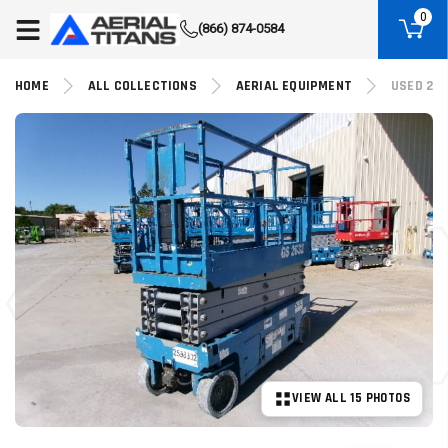
(855) 490-2662
0
(866) 874-0584
HOME
ALL COLLECTIONS
AERIAL EQUIPMENT
USED 201
VIEW ALL 15 PHOTOS