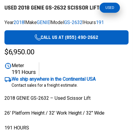
USED 2018 GENIE GS-2632 SCISSOR LIFT
USED
Year
2018
|
Make
GENIE
|
Model
GS-2632
|
Hours
191
CALL US AT (855) 490-2662
$6,950.00
Meter
191 Hours
We ship anywhere in the Continental USA
Contact sales for a freight estimate.
2018 GENIE GS-2632 – Used Scissor Lift
26' Platform Height / 32' Work Height / 32" Wide
191 HOURS