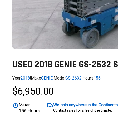
USED 2018 GENIE GS-2632 
Year
2018
|
Make
GENIE
|
Model
GS-2632
|
Hours
156
$6,950.00
Meter
We ship anywhere in the Continent
156 Hours
Contact sales for a freight estimate.