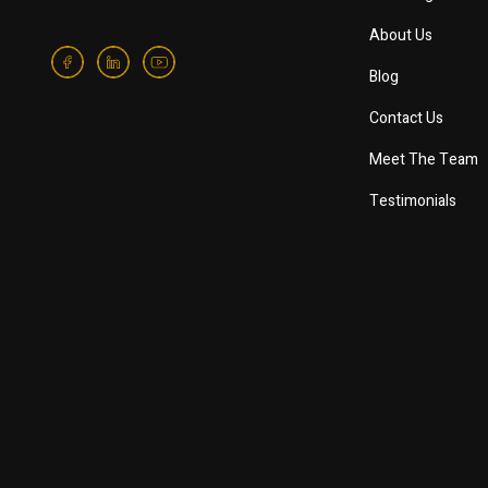
About Us
Blog
Contact Us
Meet The Team
Testimonials