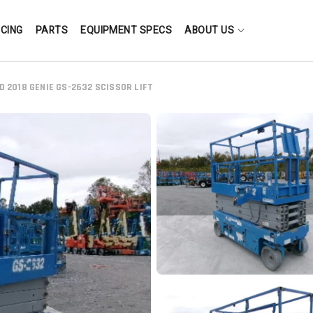
NCING
PARTS
EQUIPMENT SPECS
ABOUT US
D 2018 GENIE GS-2632 SCISSOR LIFT