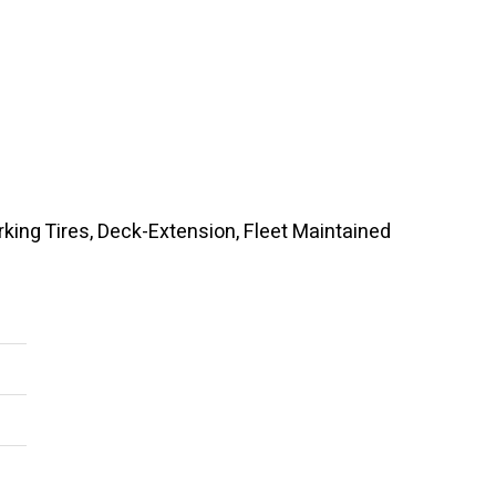
rking Tires, Deck-Extension, Fleet Maintained