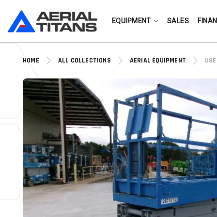
(855) 490-2662
EQUIPMENT
SALES
FINA
HOME
ALL COLLECTIONS
AERIAL EQUIPMENT
USE