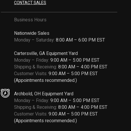
CONTACT SALES
Business Hours
Nationwide Sales
Monday – Saturday:
8:00 AM – 6:00 PM EST
Cartersville, GA Equipment Yard
Monday – Friday:
9:00 AM – 5:00 PM EST
Shipping & Receiving:
8:00 AM – 4:00 PM EST
Customer Visits:
9:00 AM – 5:00 PM EST
(Appointments recommended.)
Archbold, OH Equipment Yard
Monday – Friday:
9:00 AM – 5:00 PM EST
Shipping & Receiving:
8:00 AM – 4:00 PM EST
Customer Visits:
9:00 AM – 5:00 PM EST
(Appointments recommended.)