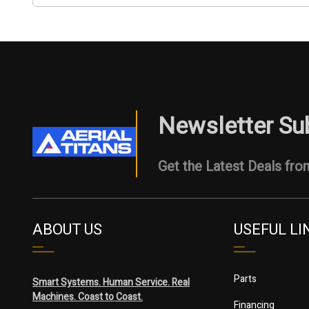
Newsletter Su
Get the Latest Deals from
ABOUT US
USEFUL LI
Parts
Smart Systems. Human Service. Real
Machines. Coast to Coast.
Financing