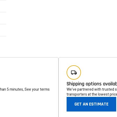
Newsle
Subscribe to the mailing list to r
special offers and other dis
Shipping options availa
than 5 minutes, See your terms
We've partnered with trusted sh
transporters at the lowest pric
GET AN ESTIMATE