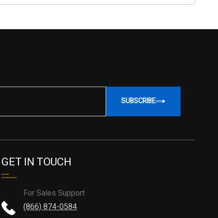
SUBSCRIBE
GET IN TOUCH
For Sales Support
(866) 874-0584