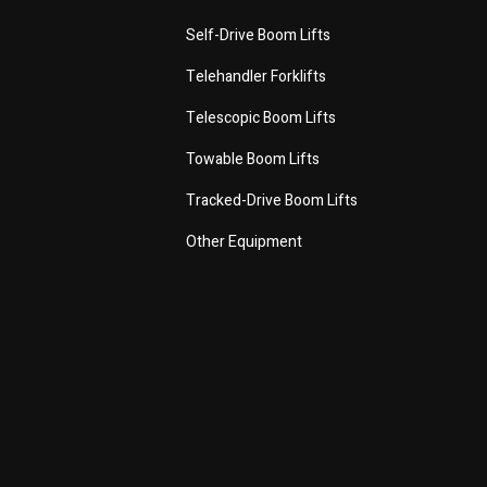
Self-Drive Boom Lifts
Telehandler Forklifts
Telescopic Boom Lifts
Towable Boom Lifts
Tracked-Drive Boom Lifts
Other Equipment