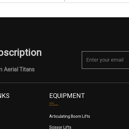
bscription
 Aerial Titans
NKS
EQUIPMENT
Articulating Boom Lifts
Scissor Lifts