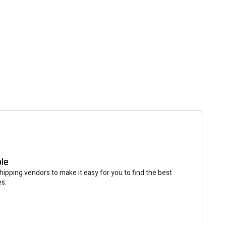
tter
eceive on new arrivals,
count infomation.
SUBSCRIBE
ble
ipping vendors to make it easy for you to find the best
es.