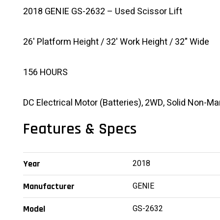
2018 GENIE GS-2632 – Used Scissor Lift
26' Platform Height / 32' Work Height / 32" Wide
156 HOURS
DC Electrical Motor (Batteries), 2WD, Solid Non-Ma
Features & Specs
2018
Year
GENIE
Manufacturer
GS-2632
Model