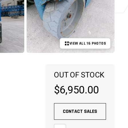
VIEW ALL 16 PHOTOS
+11 MORE
OUT OF STOCK
$6,950.00
CONTACT SALES