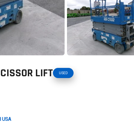
SCISSOR LIFT
USED
al USA