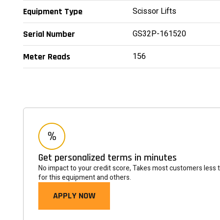
Scissor Lifts
Equipment Type
GS32P-161520
Serial Number
156
Meter Reads
Get personalized terms in minutes
No impact to your credit score, Takes most customers less 
for this equipment and others.
APPLY NOW