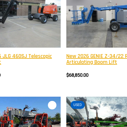
 JLG 460SJ Telescopic
New 2026 GENIE Z-34/22 
t
Articulating Boom Lift
0
$68,850.00
USED