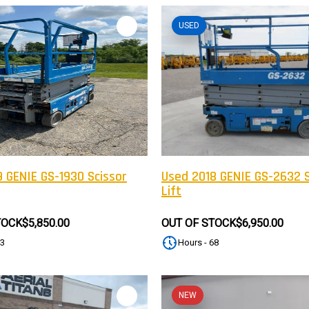
USED
 GENIE GS-1930 Scissor
Used 2018 GENIE GS-2632 S
Lift
TOCK
$5,850.00
OUT OF STOCK
$6,950.00
83
Hours - 68
NEW