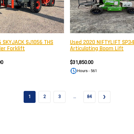
Newsle
Subscribe to the mailing list to r
special offers and other dis
 SKYJACK SJ1056 THS
Used 2020 NIFTYLIFT SP3
er Forklift
Articulating Boom Lift
00
$31,850.00
Hours - 561
1
2
3
…
84