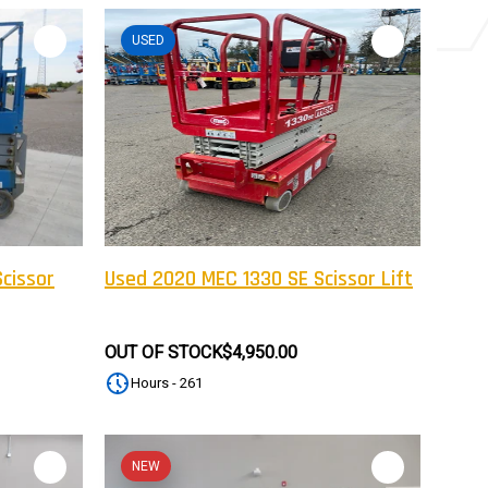
USED
cissor
Used 2020 MEC 1330 SE Scissor Lift
OUT OF STOCK
$4,950.00
Hours - 261
NEW