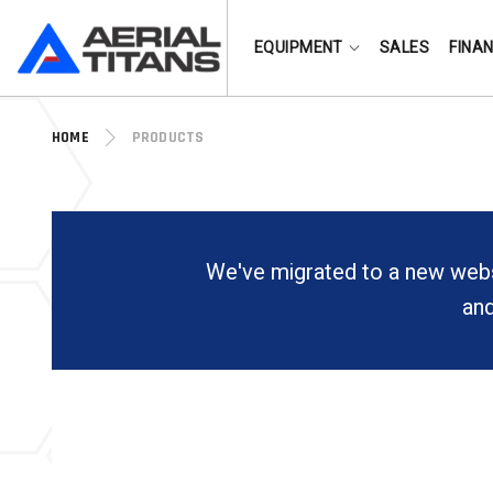
(855) 490-2662
EQUIPMENT
SALES
FINA
HOME
PRODUCTS
We've migrated to a new webs
and