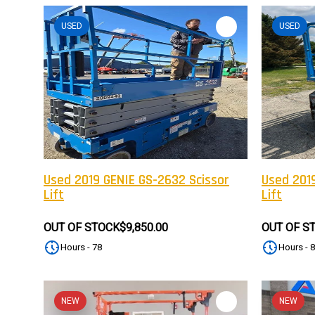
USED
USED
Used 2019 GENIE GS-2632 Scissor
Used 2019
Lift
Lift
OUT OF STOCK
$9,850.00
OUT OF S
Hours - 78
Hours - 
NEW
NEW