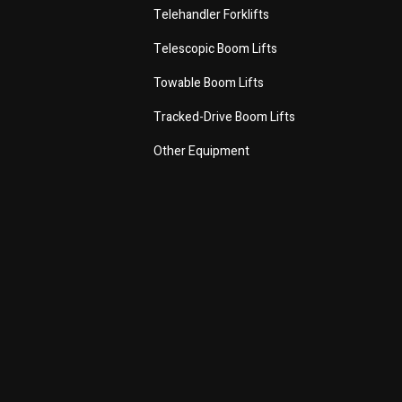
Telehandler Forklifts
Telescopic Boom Lifts
Towable Boom Lifts
Tracked-Drive Boom Lifts
Other Equipment