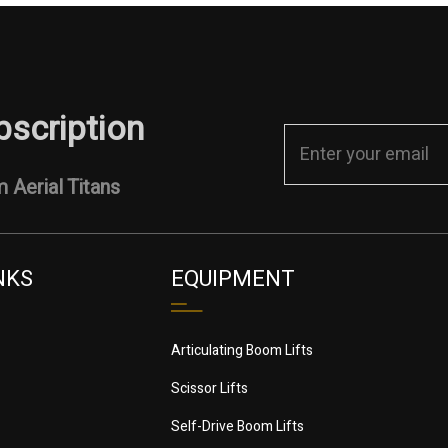
bscription
 Aerial Titans
NKS
EQUIPMENT
Articulating Boom Lifts
Scissor Lifts
Self-Drive Boom Lifts