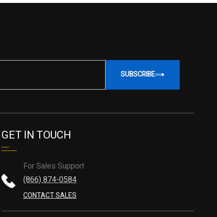
SUBSCRIBE
GET IN TOUCH
For Sales Support
(866) 874-0584
CONTACT SALES