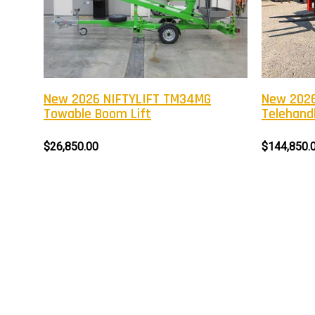
New 2026 NIFTYLIFT TM34MG
New 2026
Towable Boom Lift
Telehandl
$26,850.00
$144,850.