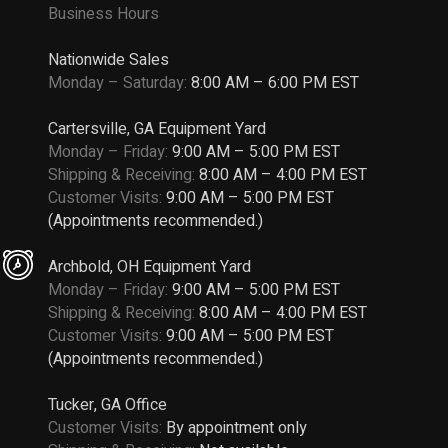
Business Hours
Nationwide Sales
Monday – Saturday:
8:00 AM – 6:00 PM EST
Cartersville, GA Equipment Yard
Monday – Friday:
9:00 AM – 5:00 PM EST
Shipping & Receiving:
8:00 AM – 4:00 PM EST
Customer Visits:
9:00 AM – 5:00 PM EST
(Appointments recommended.)
Archbold, OH Equipment Yard
Monday – Friday:
9:00 AM – 5:00 PM EST
Shipping & Receiving:
8:00 AM – 4:00 PM EST
Customer Visits:
9:00 AM – 5:00 PM EST
(Appointments recommended.)
Tucker, GA Office
Customer Visits:
By appointment only