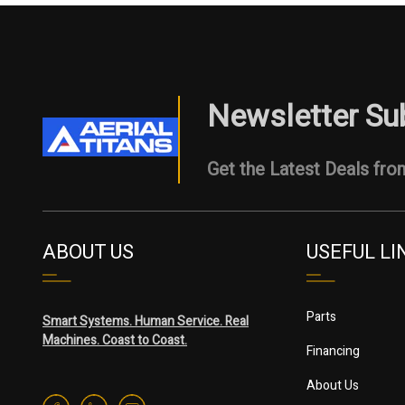
Newsletter Su
Get the Latest Deals from
ABOUT US
USEFUL LI
Parts
Smart Systems. Human Service. Real
Machines. Coast to Coast.
Financing
About Us