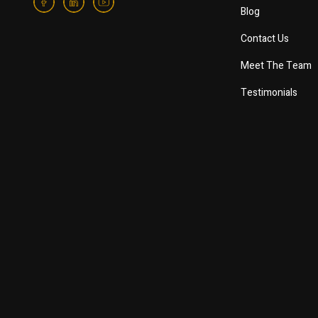
Blog
Contact Us
Meet The Team
Testimonials