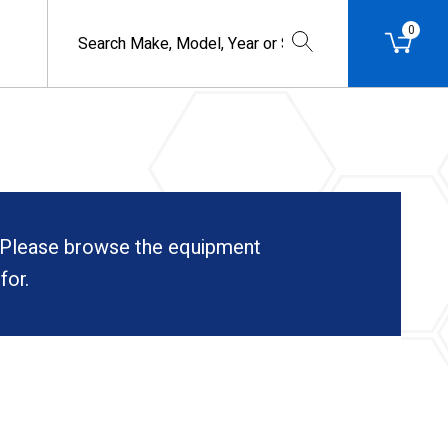
0
. Please browse the equipment
for.