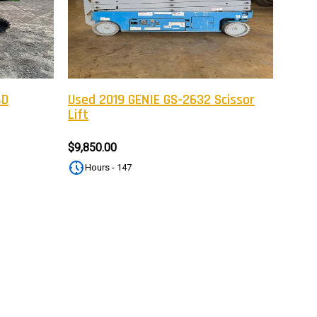
tter
eceive on new arrivals,
count infomation.
4D
Used 2019 GENIE GS-2632 Scissor
Lift
SUBSCRIBE
$9,850.00
Hours - 147