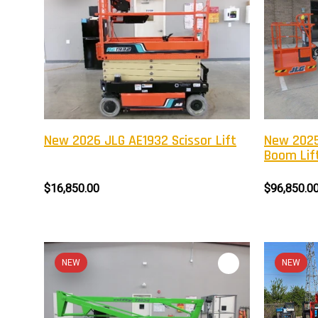
New 2026 JLG AE1932 Scissor Lift
New 2025
Boom Lif
$16,850.00
$96,850.0
NEW
NEW