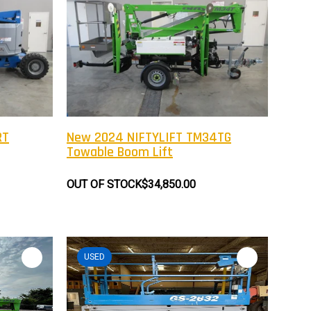
RT
New 2024 NIFTYLIFT TM34TG
Towable Boom Lift
OUT OF STOCK
$34,850.00
USED