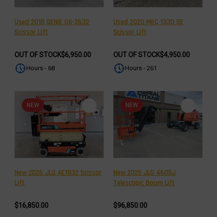
Used 2018 GENIE GS-2632
Used 2020 MEC 1330 SE
Scissor Lift
Scissor Lift
OUT OF STOCK
$6,950.00
OUT OF STOCK
$4,950.00
Hours - 68
Hours - 261
NEW
NEW
New 2026 JLG AE1932 Scissor
New 2025 JLG 460SJ
Lift
Telescopic Boom Lift
$16,850.00
$96,850.00