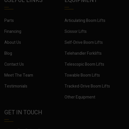
USEFUL LINKS
EQUIPMENT
Parts
Articulating Boom Lifts
Financing
Scissor Lifts
About Us
Self-Drive Boom Lifts
Blog
Telehandler Forklifts
Contact Us
Telescopic Boom Lifts
Meet The Team
Towable Boom Lifts
Testimonials
Tracked-Drive Boom Lifts
Other Equipment
GET IN TOUCH