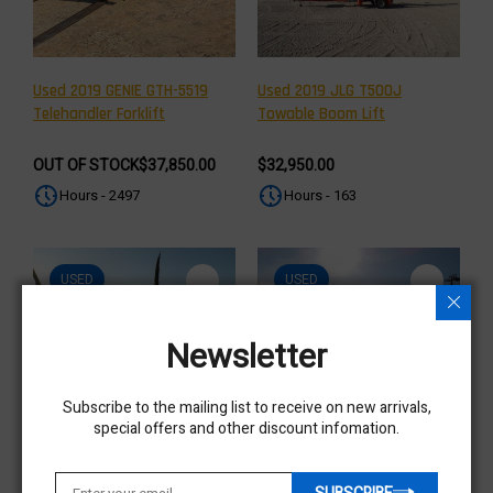
Used 2019 GENIE GTH-5519
Used 2019 JLG T500J
Telehandler Forklift
Towable Boom Lift
OUT OF STOCK
$37,850.00
$32,950.00
Hours - 2497
Hours - 163
USED
USED
Newsletter
Subscribe to the mailing list to receive on new arrivals,
special offers and other discount infomation.
Used 2019 JLG T350 Towable
Used 2019 JLG T350 Towable
Boom Lift
Boom Lift