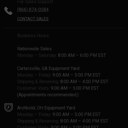
For Sales Support
(866) 874-0584
CONTACT SALES
Business Hours
Nationwide Sales
Monday – Saturday:
8:00 AM – 6:00 PM EST
Cartersville, GA Equipment Yard
Monday – Friday:
9:00 AM – 5:00 PM EST
Shipping & Receiving:
8:00 AM – 4:00 PM EST
Customer Visits:
9:00 AM – 5:00 PM EST
(Appointments recommended.)
Archbold, OH Equipment Yard
Monday – Friday:
9:00 AM – 5:00 PM EST
Shipping & Receiving:
8:00 AM – 4:00 PM EST
Customer Visits:
9:00 AM – 5:00 PM EST