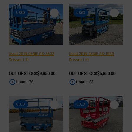
USED
USED
Used 2019 GENIE GS-2632
Used 2019 GENIE GS-1930
Scissor Lift
Scissor Lift
OUT OF STOCK
$9,850.00
OUT OF STOCK
$5,850.00
Hours - 78
Hours - 83
USED
USED