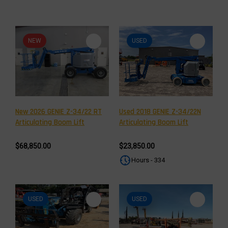
NEW
USED
New 2026 GENIE Z-34/22 RT
Used 2018 GENIE Z-34/22N
Articulating Boom Lift
Articulating Boom Lift
$68,850.00
$23,850.00
Hours - 334
USED
USED