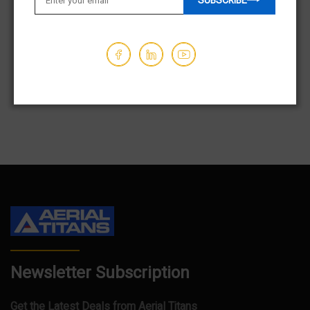
SUBSCRIBE
OUT OF STOCK
$21,950.00
$21,950.00
Hours - 279
Hours - 162
1
2
3
…
83
Newsletter Subscription
Get the Latest Deals from Aerial Titans