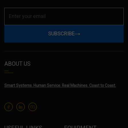
SUBSCRIBE
ABOUT US
Smart Systems. Human Service. Real Machines. Coast to Coast.