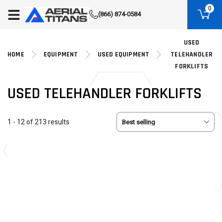
(855) 490-2662
0
(866) 874-0584
USED
HOME
EQUIPMENT
USED EQUIPMENT
TELEHANDLER
FORKLIFTS
USED TELEHANDLER FORKLIFTS
1 - 12 of 213 results
USED
USED