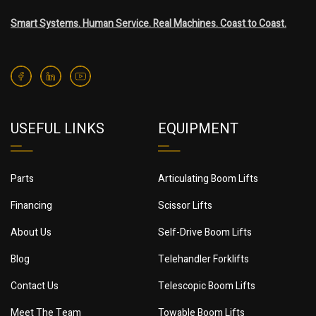
Smart Systems. Human Service. Real Machines. Coast to Coast.
USEFUL LINKS
EQUIPMENT
Parts
Articulating Boom Lifts
Financing
Scissor Lifts
About Us
Self-Drive Boom Lifts
Blog
Telehandler Forklifts
Contact Us
Telescopic Boom Lifts
Meet The Team
Towable Boom Lifts