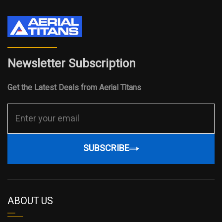
Newsletter Subscription
Get the Latest Deals from Aerial Titans
SUBSCRIBE
ABOUT US