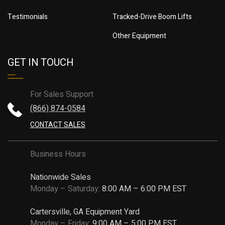
Testimonials
Tracked-Drive Boom Lifts
Other Equipment
GET IN TOUCH
For Sales Support
(866) 874-0584
CONTACT SALES
Business Hours
Nationwide Sales
Monday – Saturday:
8:00 AM – 6:00 PM EST
Cartersville, GA Equipment Yard
Monday – Friday:
9:00 AM – 5:00 PM EST