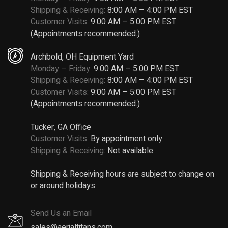
Shipping & Receiving:
8:00 AM – 4:00 PM EST
Customer Visits:
9:00 AM – 5:00 PM EST
(Appointments recommended.)
Archbold, OH Equipment Yard
Monday – Friday:
9:00 AM – 5:00 PM EST
Shipping & Receiving:
8:00 AM – 4:00 PM EST
Customer Visits:
9:00 AM – 5:00 PM EST
(Appointments recommended.)
Tucker, GA Office
Customer Visits:
By appointment only
Shipping & Receiving:
Not available
Shipping & Receiving hours are subject to change on
or around holidays.
Send Us an Email
sales@aerialtitans.com