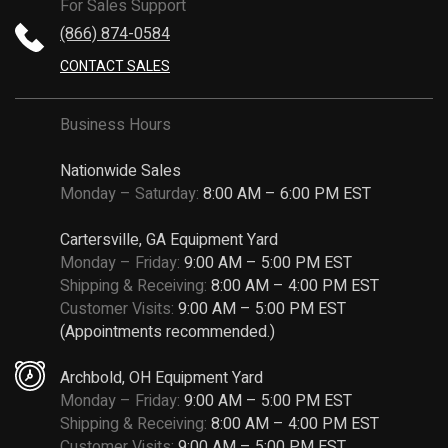
For Sales Support
(866) 874-0584
CONTACT SALES
Business Hours
Nationwide Sales
Monday – Saturday:
8:00 AM – 6:00 PM EST
Cartersville, GA Equipment Yard
Monday – Friday:
9:00 AM – 5:00 PM EST
Shipping & Receiving:
8:00 AM – 4:00 PM EST
Customer Visits:
9:00 AM – 5:00 PM EST
(Appointments recommended.)
Archbold, OH Equipment Yard
Monday – Friday:
9:00 AM – 5:00 PM EST
Shipping & Receiving:
8:00 AM – 4:00 PM EST
Customer Visits:
9:00 AM – 5:00 PM EST