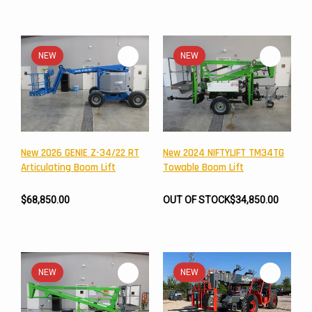
NEW
NEW
New 2026 GENIE Z-34/22 RT
New 2024 NIFTYLIFT TM34TG
Articulating Boom Lift
Towable Boom Lift
$68,850.00
OUT OF STOCK
$34,850.00
NEW
NEW