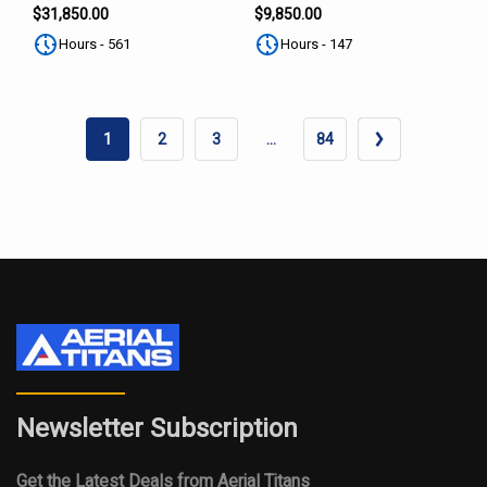
SUBSCRIBE
$31,850.00
$9,850.00
Hours - 561
Hours - 147
1
2
3
…
84
Newsletter Subscription
Get the Latest Deals from Aerial Titans