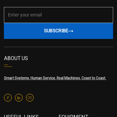
SUBSCRIBE
ABOUT US
Smart Systems. Human Service. Real Machines. Coast to Coast.