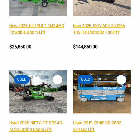
New 2026 NIFTYLIFT TM34MG
New 2026 SKYJACK SJ1056
Towable Boom Lift
THS Telehandler Forklift
$26,850.00
$144,850.00
USED
USED
Newsletter
Subscribe to the mailing list to receive on new arrivals,
special offers and other discount infomation.
Used 2020 NIFTYLIFT SP34D
Used 2019 GENIE GS-2632
Articulating Boom Lift
Scissor Lift