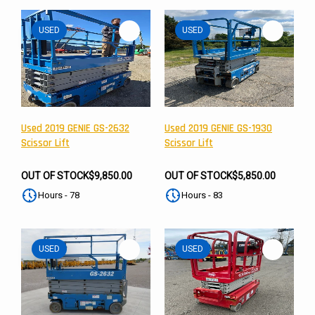
USED
USED
Used 2019 GENIE GS-2632
Used 2019 GENIE GS-1930
Scissor Lift
Scissor Lift
OUT OF STOCK
$9,850.00
OUT OF STOCK
$5,850.00
Hours - 78
Hours - 83
USED
USED