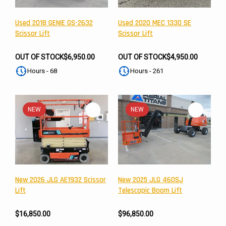
Used 2018 GENIE GS-2632
Used 2020 MEC 1330 SE
Scissor Lift
Scissor Lift
OUT OF STOCK
$6,950.00
OUT OF STOCK
$4,950.00
Hours - 68
Hours - 261
NEW
NEW
New 2026 JLG AE1932 Scissor
New 2025 JLG 460SJ
Lift
Telescopic Boom Lift
$16,850.00
$96,850.00