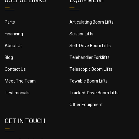
USEFUL LINKS
EQUIPMENT
Parts
Articulating Boom Lifts
Financing
Scissor Lifts
About Us
Self-Drive Boom Lifts
Blog
Telehandler Forklifts
Contact Us
Telescopic Boom Lifts
Meet The Team
Towable Boom Lifts
Testimonials
Tracked-Drive Boom Lifts
Other Equipment
GET IN TOUCH