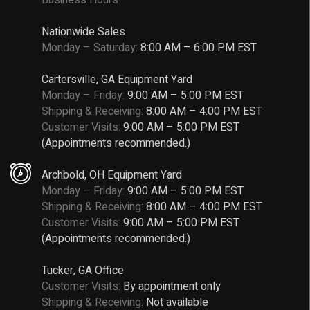
Nationwide Sales
Monday – Saturday:
8:00 AM – 6:00 PM EST
Cartersville, GA Equipment Yard
Monday – Friday:
9:00 AM – 5:00 PM EST
Shipping & Receiving:
8:00 AM – 4:00 PM EST
Customer Visits:
9:00 AM – 5:00 PM EST
(Appointments recommended.)
Archbold, OH Equipment Yard
Monday – Friday:
9:00 AM – 5:00 PM EST
Shipping & Receiving:
8:00 AM – 4:00 PM EST
Customer Visits:
9:00 AM – 5:00 PM EST
(Appointments recommended.)
Tucker, GA Office
Customer Visits:
By appointment only
Shipping & Receiving:
Not available