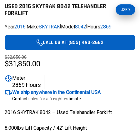
USED 2016 SKYTRAK 8042 TELEHANDLER
USED
FORKLIFT
Year
2016
|
Make
SKYTRAK
|
Model
8042
|
Hours
2869
CALL US AT (855) 490-2662
$32,850.00
$31,850.00
Meter
2869 Hours
We ship anywhere in the Continental USA
Contact sales for a freight estimate.
2016 SKYTRAK 8042 – Used Telehandler Forklift
8,000lbs Lift Capacity / 42’ Lift Height