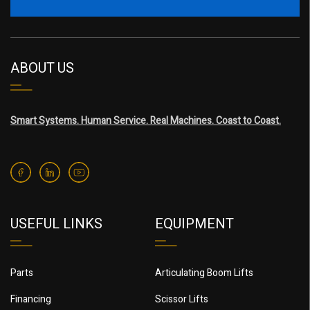
ABOUT US
Smart Systems. Human Service. Real Machines. Coast to Coast.
USEFUL LINKS
EQUIPMENT
Parts
Articulating Boom Lifts
Financing
Scissor Lifts