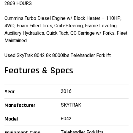
2869 HOURS
Cummins Turbo Diesel Engine w/ Block Heater – 110HP,
4WD, Foam Filled Tires, Crab-Steering, Frame Leveling,
Auxiliary Hydraulics, Quick Tach, QC Carriage w/ Forks, Fleet
Maintained
Used SkyTrak 8042 8k 8000lbs Telehandler Forklift
Features & Specs
2016
Year
SKYTRAK
Manufacturer
8042
Model
Telehandler Forklifts
Equipment Type