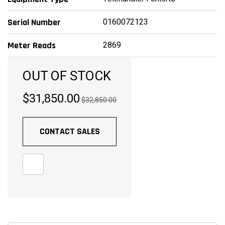
0160072123
Serial Number
2869
Meter Reads
OUT OF STOCK
$31,850.00
$32,850.00
CONTACT SALES