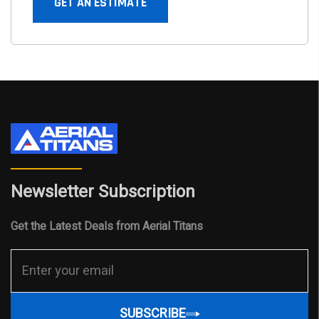
GET AN ESTIMATE
Newsletter Subscription
Get the Latest Deals from Aerial Titans
SUBSCRIBE