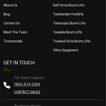
About Us
Self-Drive Boom Lifts
Blog
Telehandler Forklifts
Contact Us
Telescopic Boom Lifts
Meet The Team
Towable Boom Lifts
Testimonials
Tracked-Drive Boom Lifts
Other Equipment
GET IN TOUCH
For Sales Support
(866) 874-0584
CONTACT SALES
Business Hours