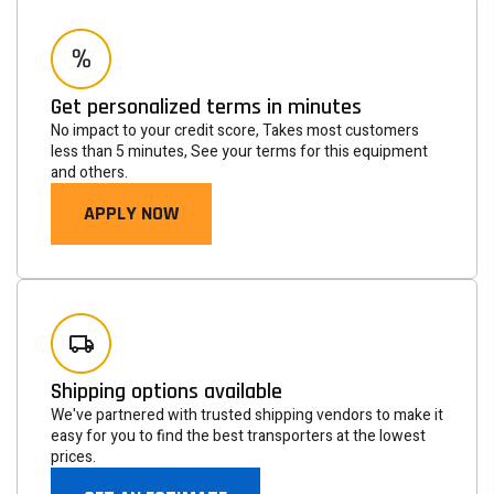
Get personalized terms in minutes
No impact to your credit score, Takes most customers
less than 5 minutes, See your terms for this equipment
and others.
APPLY NOW
Newsletter
Subscribe to the mailing list to receive on new arrivals,
special offers and other discount infomation.
Shipping options available
We've partnered with trusted shipping vendors to make it
SUBSCRIBE
easy for you to find the best transporters at the lowest
prices.