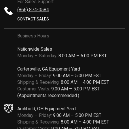
For Sales Support
(866) 874-0584
CONTACT SALES
Business Hours
Nationwide Sales
Monday – Saturday:
8:00 AM – 6:00 PM EST
Cartersville, GA Equipment Yard
Monday – Friday:
9:00 AM – 5:00 PM EST
Shipping & Receiving:
8:00 AM – 4:00 PM EST
Customer Visits:
9:00 AM – 5:00 PM EST
(Appointments recommended.)
Archbold, OH Equipment Yard
Monday – Friday:
9:00 AM – 5:00 PM EST
Shipping & Receiving:
8:00 AM – 4:00 PM EST
Customer Visits:
9:00 AM – 5:00 PM EST