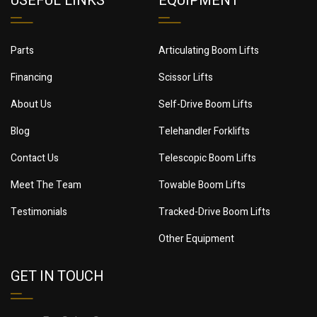
USEFUL LINKS
EQUIPMENT
Parts
Articulating Boom Lifts
Financing
Scissor Lifts
About Us
Self-Drive Boom Lifts
Blog
Telehandler Forklifts
Contact Us
Telescopic Boom Lifts
Meet The Team
Towable Boom Lifts
Testimonials
Tracked-Drive Boom Lifts
Other Equipment
GET IN TOUCH