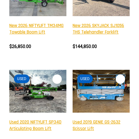
New 2026 NIFTYLIFT TM34MG
New 2026 SKYJACK SJ1056
Towable Boom Lift
THS Telehandler Forklift
$26,850.00
$144,850.00
USED
USED
Newsletter
Subscribe to the mailing list to receive on new arrivals,
special offers and other discount infomation.
Used 2020 NIFTYLIFT SP34D
Used 2019 GENIE GS-2632
Articulating Boom Lift
Scissor Lift