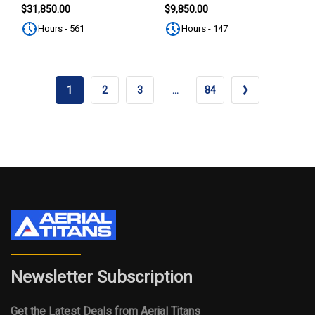
SUBSCRIBE
$31,850.00
$9,850.00
Hours - 561
Hours - 147
1
2
3
…
84
Newsletter Subscription
Get the Latest Deals from Aerial Titans