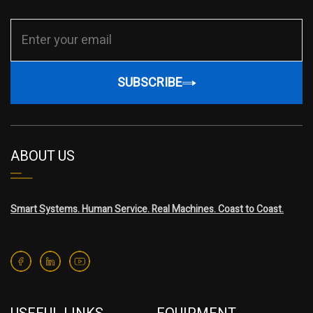
SUBSCRIBE
ABOUT US
Smart Systems. Human Service. Real Machines. Coast to Coast.