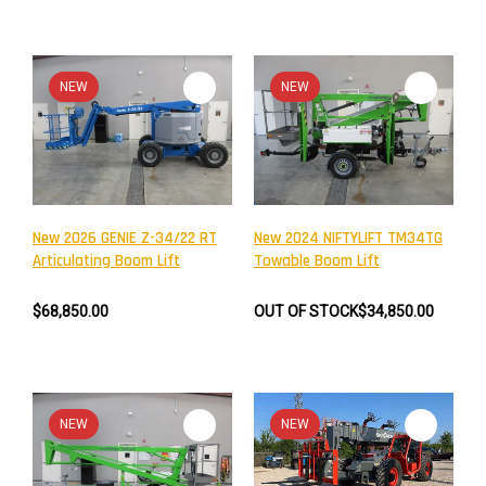
NEW
NEW
New 2026 GENIE Z-34/22 RT
New 2024 NIFTYLIFT TM34TG
Articulating Boom Lift
Towable Boom Lift
$68,850.00
OUT OF STOCK
$34,850.00
NEW
NEW