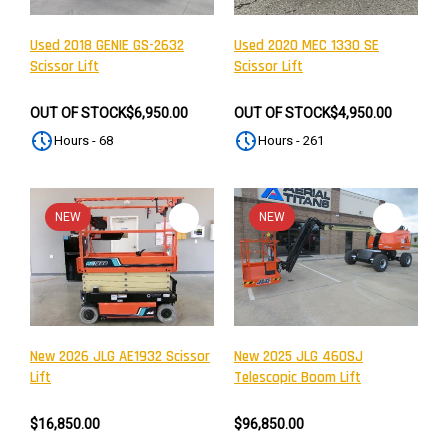
Used 2018 GENIE GS-2632
Used 2020 MEC 1330 SE
Scissor Lift
Scissor Lift
OUT OF STOCK
$6,950.00
OUT OF STOCK
$4,950.00
Hours - 68
Hours - 261
NEW
NEW
New 2026 JLG AE1932 Scissor
New 2025 JLG 460SJ
Lift
Telescopic Boom Lift
$16,850.00
$96,850.00