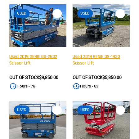
USED
USED
Used 2019 GENIE GS-2632
Used 2019 GENIE GS-1930
Scissor Lift
Scissor Lift
OUT OF STOCK
$9,850.00
OUT OF STOCK
$5,850.00
Hours - 78
Hours - 83
USED
USED