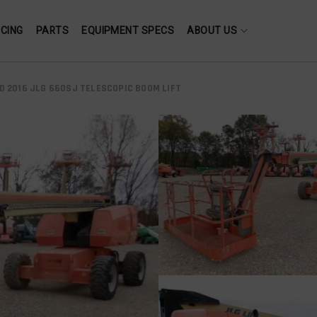
NCING
PARTS
EQUIPMENT SPECS
ABOUT US
D 2016 JLG 660SJ TELESCOPIC BOOM LIFT