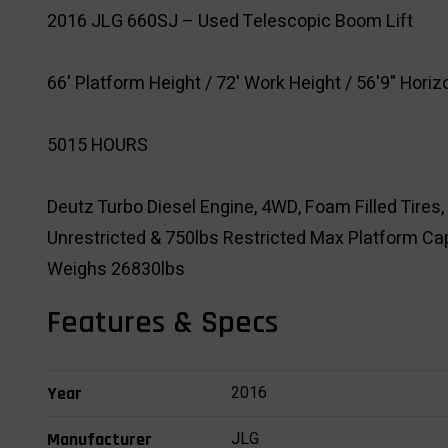
2016 JLG 660SJ – Used Telescopic Boom Lift
66' Platform Height / 72' Work Height / 56'9" Hori
5015 HOURS
Deutz Turbo Diesel Engine, 4WD, Foam Filled Tires, 
Unrestricted & 750lbs Restricted Max Platform Cap
Weighs 26830lbs
Features & Specs
2016
Year
JLG
Manufacturer