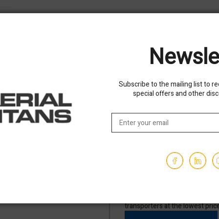
Newsle
Subscribe to the mailing list to r
special offers and other dis
Shipping options availa
than 5 minutes, See your terms
We've partnered with trusted sh
transporters at the lowest pric