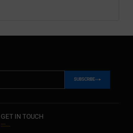
SUBSCRIBE
GET IN TOUCH