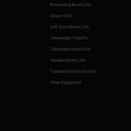
Articulating Boom Lifts
Scissor Lifts
Self-Drive Boom Lifts
Telehandler Forklifts
Telescopic Boom Lifts
Towable Boom Lifts
Tracked-Drive Boom Lifts
Other Equipment