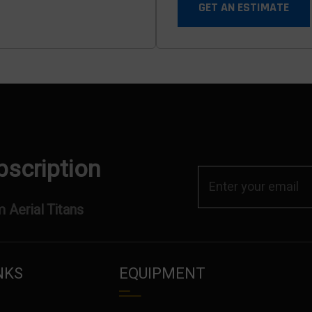
GET AN ESTIMATE
bscription
 Aerial Titans
NKS
EQUIPMENT