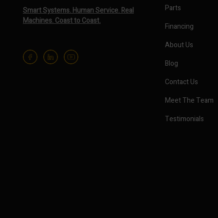
Parts
Smart Systems. Human Service. Real
Machines. Coast to Coast.
Financing
About Us
Blog
Contact Us
Meet The Team
Testimonials