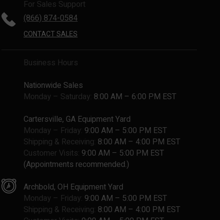
For Sales Support
(866) 874-0584
CONTACT SALES
Business Hours
Nationwide Sales
Monday – Saturday:
8:00 AM – 6:00 PM EST
Cartersville, GA Equipment Yard
Monday – Friday:
9:00 AM – 5:00 PM EST
Shipping & Receiving:
8:00 AM – 4:00 PM EST
Customer Visits:
9:00 AM – 5:00 PM EST
(Appointments recommended.)
Archbold, OH Equipment Yard
Monday – Friday:
9:00 AM – 5:00 PM EST
Shipping & Receiving:
8:00 AM – 4:00 PM EST