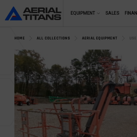
(855) 490-2662
EQUIPMENT
SALES
FINA
HOME
ALL COLLECTIONS
AERIAL EQUIPMENT
USE