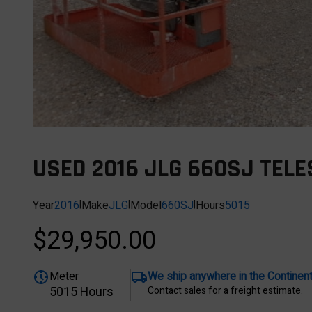
USED 2016 JLG 660SJ TELE
Year
2016
|
Make
JLG
|
Model
660SJ
|
Hours
5015
$29,950.00
Meter
We ship anywhere in the Continen
5015 Hours
Contact sales for a freight estimate.