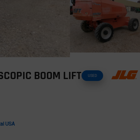
SCOPIC BOOM LIFT
USED
tal USA