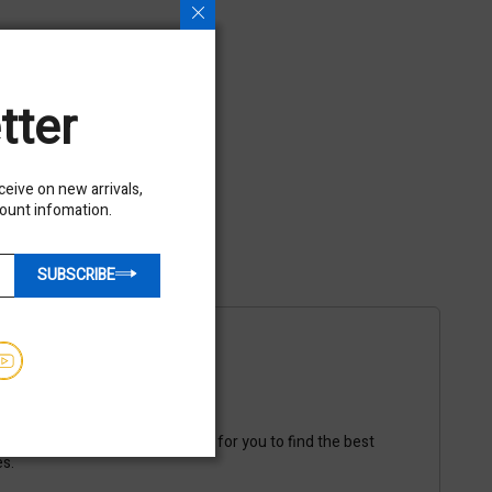
tter
eceive on new arrivals,
count infomation.
SUBSCRIBE
ble
ipping vendors to make it easy for you to find the best
es.