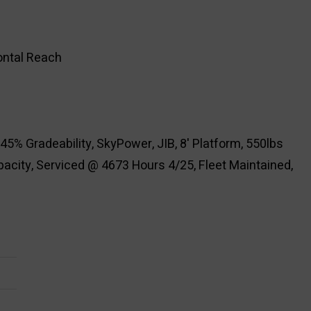
zontal Reach
45% Gradeability, SkyPower, JIB, 8' Platform, 550lbs
acity, Serviced @ 4673 Hours 4/25, Fleet Maintained,