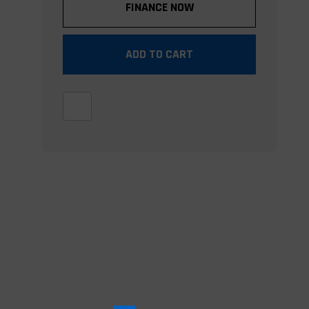
FINANCE NOW
ADD TO CART