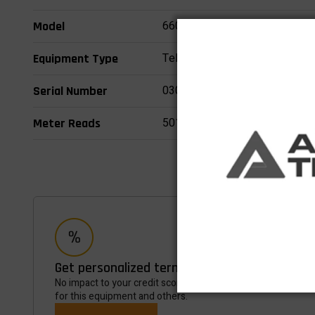
660SJ
Model
Telescopic Boom Lifts
Equipment Type
0300218202
Serial Number
5015
Meter Reads
Get personalized terms in minutes
No impact to your credit score, Takes most customers less 
for this equipment and others.