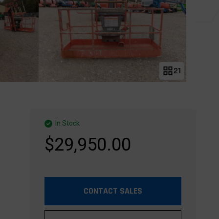
21
In Stock
$29,950.00
CONTACT SALES