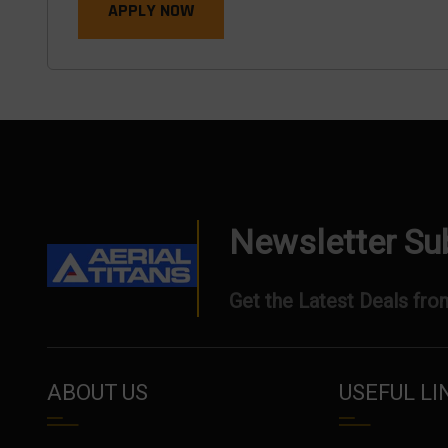
APPLY NOW
Newsletter Su
Get the Latest Deals from
ABOUT US
USEFUL LI