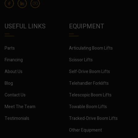
USEFUL LINKS
EQUIPMENT
Parts
Articulating Boom Lifts
Financing
Scissor Lifts
About Us
Self-Drive Boom Lifts
Blog
Telehandler Forklifts
Contact Us
Telescopic Boom Lifts
Meet The Team
Towable Boom Lifts
Testimonials
Tracked-Drive Boom Lifts
Other Equipment