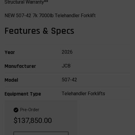
Structural Warranty**
NEW 507-42 7k 7000lb Telehandler Forklift
Features & Specs
2026
Year
JCB
Manufacturer
507-42
Model
Telehandler Forklifts
Equipment Type
Pre-Order
$137,850.00