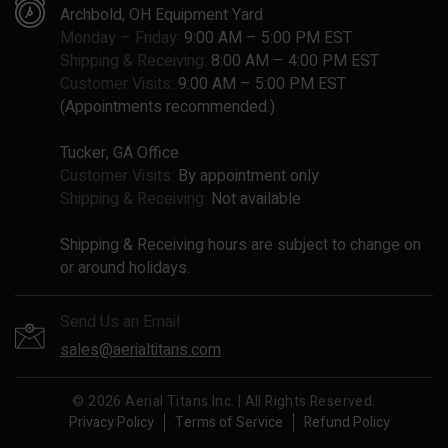
Archbold, OH Equipment Yard
Monday – Friday:
9:00 AM – 5:00 PM EST
Shipping & Receiving:
8:00 AM – 4:00 PM EST
Customer Visits:
9:00 AM – 5:00 PM EST
(Appointments recommended.)
Tucker, GA Office
Customer Visits:
By appointment only
Shipping & Receiving:
Not available
Shipping & Receiving hours are subject to change on
or around holidays.
Send Us an Email
sales@aerialtitans.com
© 2026 Aerial Titans Inc. | All Rights Reserved.
Privacy Policy
Terms of Service
Refund Policy