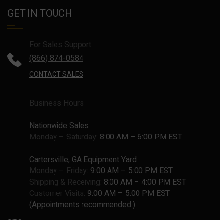
GET IN TOUCH
For Sales Support
(866) 874-0584
CONTACT SALES
Business Hours
Nationwide Sales
Monday – Saturday:
8:00 AM – 6:00 PM EST
Cartersville, GA Equipment Yard
Monday – Friday:
9:00 AM – 5:00 PM EST
Shipping & Receiving:
8:00 AM – 4:00 PM EST
Customer Visits:
9:00 AM – 5:00 PM EST
(Appointments recommended.)