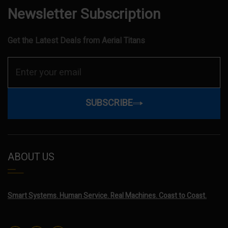
Newsletter Subscription
Get the Latest Deals from Aerial Titans
SUBSCRIBE
ABOUT US
Smart Systems. Human Service. Real Machines. Coast to Coast.