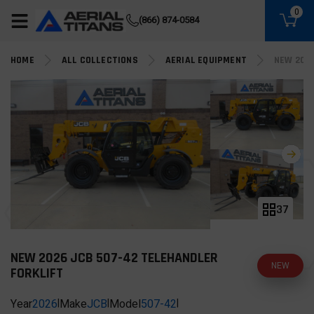
(855) 490-2662
0
(866) 874-0584
HOME
ALL COLLECTIONS
AERIAL EQUIPMENT
NEW 202
37
NEW 2026 JCB 507-42 TELEHANDLER
NEW
FORKLIFT
Year
2026
|
Make
JCB
|
Model
507-42
|