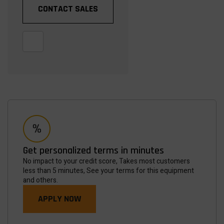
CONTACT SALES
Get personalized terms in minutes
No impact to your credit score, Takes most customers
less than 5 minutes, See your terms for this equipment
and others.
APPLY NOW