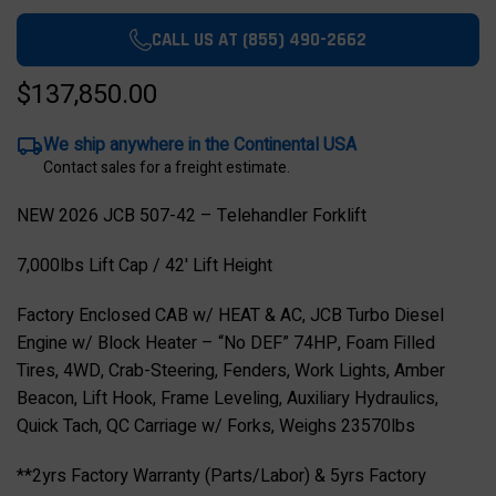
CALL US AT (855) 490-2662
$137,850.00
We ship anywhere in the Continental USA
Contact sales for a freight estimate.
NEW 2026 JCB 507-42 – Telehandler Forklift
7,000lbs Lift Cap / 42' Lift Height
Factory Enclosed CAB w/ HEAT & AC, JCB Turbo Diesel
Engine w/ Block Heater – “No DEF” 74HP, Foam Filled
Tires, 4WD, Crab-Steering, Fenders, Work Lights, Amber
Beacon, Lift Hook, Frame Leveling, Auxiliary Hydraulics,
Quick Tach, QC Carriage w/ Forks, Weighs 23570lbs
**2yrs Factory Warranty (Parts/Labor) & 5yrs Factory