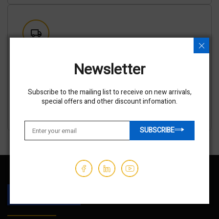
Shipping options available
Newsletter
We've partnered with trusted shipping vendors to make it
easy for you to find the best transporters at the lowest
prices.
Subscribe to the mailing list to receive on new arrivals,
GET AN ESTIMATE
special offers and other discount infomation.
SUBSCRIBE