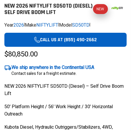
NEW 2026 NIFTYLIFT SD50TD (DIESEL)
NEW
SELF DRIVE BOOM LIFT
Year
2026
|
Make
NIFTYLIFT
|
Model
SD50TD
|
CALL US AT (855) 490-2662
$80,850.00
We ship anywhere in the Continental USA
Contact sales for a freight estimate.
NEW 2026 NIFTYLIFT SD50TD (Diesel) – Self Drive Boom
Lift
50' Platform Height / 56' Work Height / 30’ Horizontal
Outreach
Kubota Diesel, Hydraulic Outriggers/Stabilizers, 4WD,