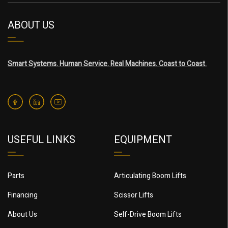
ABOUT US
Smart Systems. Human Service. Real Machines. Coast to Coast.
USEFUL LINKS
EQUIPMENT
Parts
Articulating Boom Lifts
Financing
Scissor Lifts
About Us
Self-Drive Boom Lifts