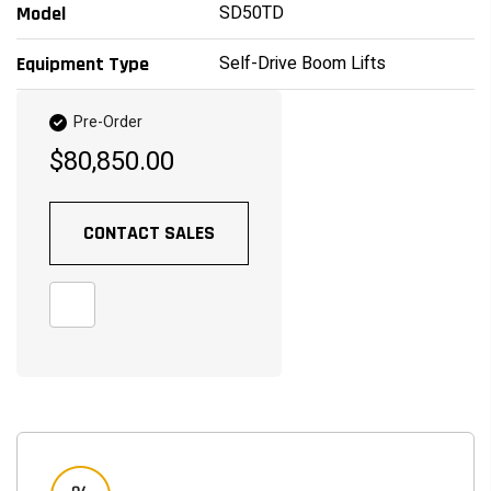
SD50TD
Model
Self-Drive Boom Lifts
Equipment Type
Pre-Order
$80,850.00
CONTACT SALES