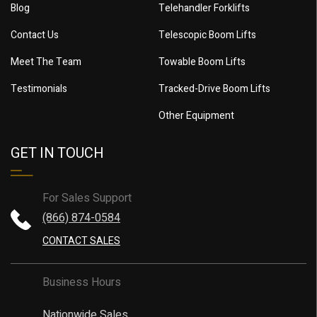
Blog
Telehandler Forklifts
Contact Us
Telescopic Boom Lifts
Meet The Team
Towable Boom Lifts
Testimonials
Tracked-Drive Boom Lifts
Other Equipment
GET IN TOUCH
For Sales Support
(866) 874-0584
CONTACT SALES
Business Hours
Nationwide Sales