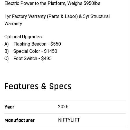
Electric Power to the Platform, Weighs 5950lbs
1yr Factory Warranty (Parts & Labor) & 5yr Structural
Warranty
Optional Upgrades:
A) Flashing Beacon - $550
B) Special Color - $1450
C) Foot Switch - $495
Features & Specs
2026
Year
NIFTYLIFT
Manufacturer