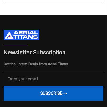
Newsletter Subscription
Get the Latest Deals from Aerial Titans
SUBSCRIBE