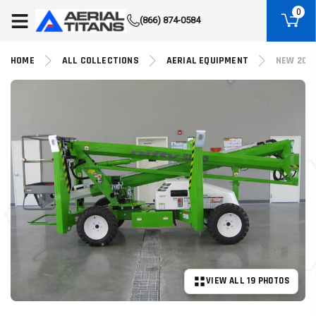
(855) 490-2662
0
(866) 874-0584
HOME
ALL COLLECTIONS
AERIAL EQUIPMENT
NEW 2026
VIEW ALL 19 PHOTOS