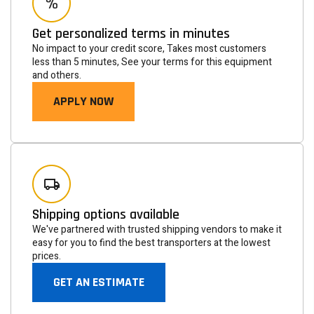
Get personalized terms in minutes
No impact to your credit score, Takes most customers
less than 5 minutes, See your terms for this equipment
and others.
APPLY NOW
Newsletter
Subscribe to the mailing list to receive on new arrivals,
special offers and other discount infomation.
Shipping options available
We've partnered with trusted shipping vendors to make it
easy for you to find the best transporters at the lowest
prices.
GET AN ESTIMATE