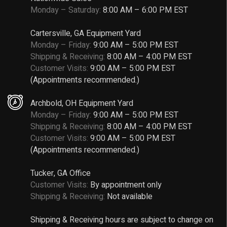
Monday – Saturday:
8:00 AM – 6:00 PM EST
Cartersville, GA Equipment Yard
Monday – Friday:
9:00 AM – 5:00 PM EST
Shipping & Receiving:
8:00 AM – 4:00 PM EST
Customer Visits:
9:00 AM – 5:00 PM EST
(Appointments recommended.)
Archbold, OH Equipment Yard
Monday – Friday:
9:00 AM – 5:00 PM EST
Shipping & Receiving:
8:00 AM – 4:00 PM EST
Customer Visits:
9:00 AM – 5:00 PM EST
(Appointments recommended.)
Tucker, GA Office
Customer Visits:
By appointment only
Shipping & Receiving:
Not available
Shipping & Receiving hours are subject to change on