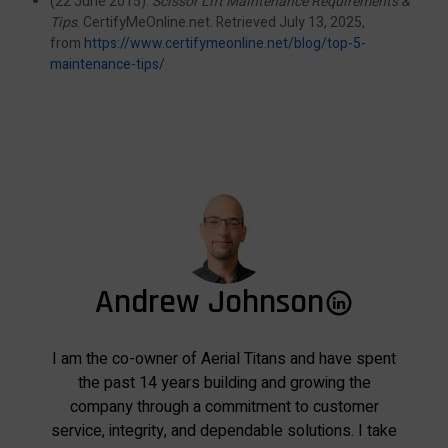
(22 June 2015).
Scissor Lift Maintenance Requirements &
Tips
. CertifyMeOnline.net. Retrieved July 13, 2025,
from
https://www.certifymeonline.net/blog/top-5-
maintenance-tips/
Andrew Johnson
I am the co-owner of Aerial Titans and have spent
the past 14 years building and growing the
company through a commitment to customer
service, integrity, and dependable solutions. I take