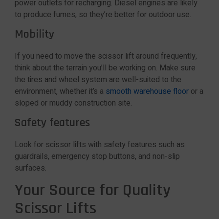
power outlets for recharging. Diesel engines are likely
to produce fumes, so they’re better for outdoor use.
Mobility
If you need to move the scissor lift around frequently,
think about the terrain you’ll be working on. Make sure
the tires and wheel system are well-suited to the
environment, whether it’s a
smooth warehouse floor
or a
sloped or muddy construction site.
Safety features
Look for scissor lifts with safety features such as
guardrails, emergency stop buttons, and non-slip
surfaces.
Your Source for Quality
Scissor Lifts