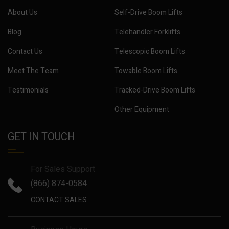
About Us
Self-Drive Boom Lifts
Blog
Telehandler Forklifts
Contact Us
Telescopic Boom Lifts
Meet The Team
Towable Boom Lifts
Testimonials
Tracked-Drive Boom Lifts
Other Equipment
GET IN TOUCH
For Sales Support
(866) 874-0584
CONTACT SALES