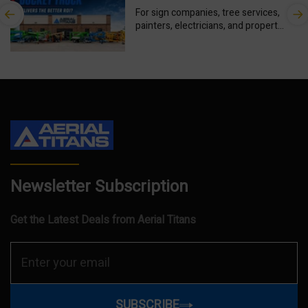
ROI for Your Business?
For sign companies, tree services,
painters, electricians, and property
maintenance contractors, the right
aerial equipment can create new
revenue. The...
Newsletter Subscription
Get the Latest Deals from Aerial Titans
SUBSCRIBE