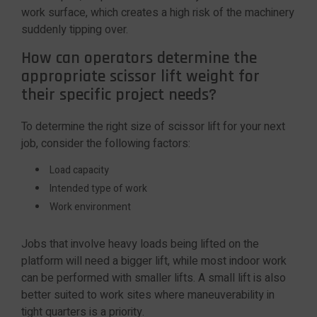
work surface, which creates a high risk of the machinery
suddenly tipping over.
How can operators determine the
appropriate scissor lift weight for
their specific project needs?
To determine the right size of scissor lift for your next
job, consider the following factors:
Load capacity
Intended type of work
Work environment
Jobs that involve heavy loads being lifted on the
platform will need a bigger lift, while most indoor work
can be performed with smaller lifts. A small lift is also
better suited to work sites where maneuverability in
tight quarters is a priority.