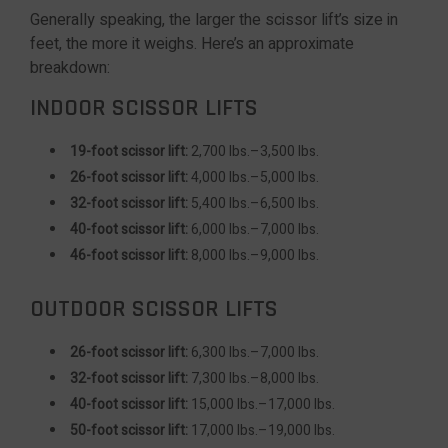
Generally speaking, the larger the scissor lift’s size in
feet, the more it weighs. Here’s an approximate
breakdown:
INDOOR SCISSOR LIFTS
19-foot scissor lift:
2,700 lbs.–3,500 lbs.
26-foot scissor lift:
4,000 lbs.–5,000 lbs.
32-foot scissor lift:
5,400 lbs.–6,500 lbs.
40-foot scissor lift:
6,000 lbs.–7,000 lbs.
46-foot scissor lift:
8,000 lbs.–9,000 lbs.
OUTDOOR SCISSOR LIFTS
26-foot scissor lift:
6,300 lbs.–7,000 lbs.
32-foot scissor lift:
7,300 lbs.–8,000 lbs.
40-foot scissor lift:
15,000 lbs.–17,000 lbs.
50-foot scissor lift:
17,000 lbs.–19,000 lbs.