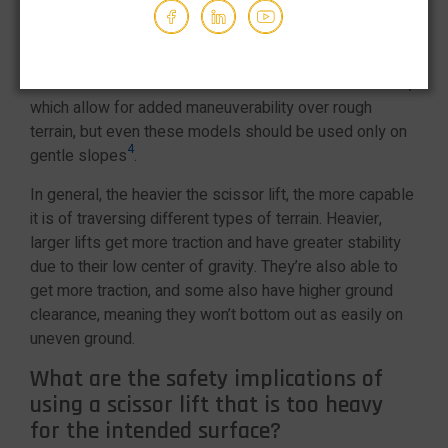
even terrain, and even small slopes can cause a scissor
lift to become unbalanced and tip over.
Some scissor lifts come with tracks instead of wheels,
which allow for added maneuverability over rough
terrain, but even these models should be used only on
4
gentle slopes
.
In general, the heavier the scissor lift, the more capable
it is of traversing different types of terrain. Heavier,
larger lifts get more traction and have greater stability
due to their low center of gravity. They’re also able to
get more traction, and some also have higher ground
clearance, meaning they won’t bottom out as easily on
uneven ground.
What are the safety implications of
using a scissor lift that is too heavy
for the intended surface?