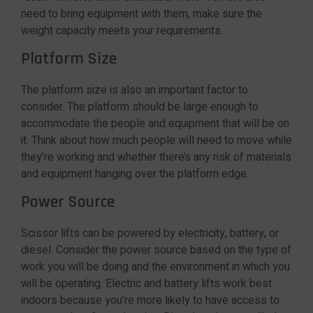
need to bring equipment with them, make sure the
weight capacity meets your requirements.
Platform Size
The platform size is also an important factor to
consider. The platform should be large enough to
accommodate the people and equipment that will be on
it. Think about how much people will need to move while
they’re working and whether there’s any risk of materials
and equipment hanging over the platform edge.
Power Source
Scissor lifts can be powered by electricity, battery, or
diesel. Consider the power source based on the type of
work you will be doing and the environment in which you
will be operating. Electric and battery lifts work best
indoors because you’re more likely to have access to