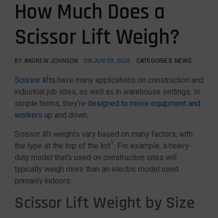
How Much Does a
Scissor Lift Weigh?
BY ANDREW JOHNSON
ON JUN 09, 2026
CATEGORIES: NEWS
Scissor lifts
have many applications on construction and
industrial job sites, as well as in warehouse settings. In
simple terms, they’re
designed to move equipment and
workers
up and down.
Scissor lift weights vary based on many factors, with
1
the type at the top of the list
. For example, a heavy-
duty model that’s used on construction sites will
typically weigh more than an electric model used
primarily indoors.
Scissor Lift Weight by Size