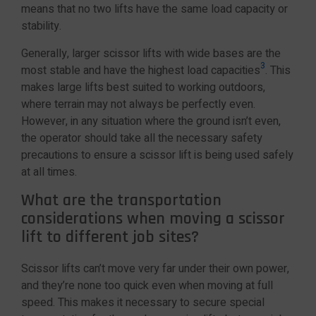
means that no two lifts have the same load capacity or
stability.
Generally, larger scissor lifts with wide bases are the
3
most stable and have the highest load capacities
. This
makes large lifts best suited to working outdoors,
where terrain may not always be perfectly even.
However, in any situation where the ground isn’t even,
the operator should take all the necessary safety
precautions to ensure a scissor lift is being used safely
at all times.
What are the transportation
considerations when moving a scissor
lift to different job sites?
Scissor lifts can’t move very far under their own power,
and they’re none too quick even when moving at full
speed. This makes it necessary to secure special