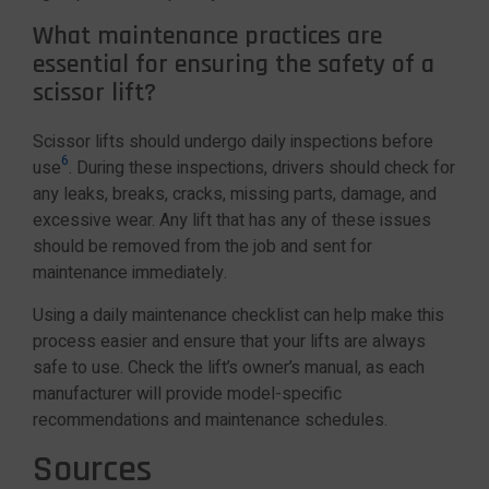
What maintenance practices are
essential for ensuring the safety of a
scissor lift?
Scissor lifts should undergo daily inspections before
6
use
. During these inspections, drivers should check for
any leaks, breaks, cracks, missing parts, damage, and
excessive wear. Any lift that has any of these issues
should be removed from the job and sent for
maintenance immediately.
Using a daily maintenance checklist can help make this
process easier and ensure that your lifts are always
safe to use. Check the lift’s owner’s manual, as each
manufacturer will provide model-specific
recommendations and maintenance schedules.
Sources