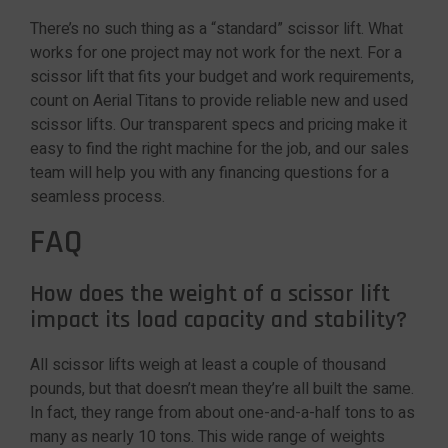
There’s no such thing as a “standard” scissor lift. What
works for one project may not work for the next. For a
scissor lift that fits your budget and work requirements,
count on Aerial Titans to provide reliable new and used
scissor lifts. Our transparent specs and pricing make it
easy to find the right machine for the job, and our sales
team will help you with any financing questions for a
seamless process.
FAQ
How does the weight of a scissor lift
impact its load capacity and stability?
All scissor lifts weigh at least a couple of thousand
pounds, but that doesn’t mean they’re all built the same.
In fact, they range from about one-and-a-half tons to as
many as nearly 10 tons. This wide range of weights