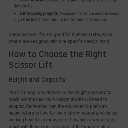
General business use:
From hanging signs to replacing
light bulbs.
Landscaping projects:
A scissor lift can be used to reach
high tree limbs that need to be trimmed or removed.
Some scissor lifts are good for multiple tasks, while
others are designed with one specific need in mind.
How to Choose the Right
Scissor Lift
Height and Capacity
The first step is to determine the height you need to
reach and the maximum weight the lift will need to
support. Remember that the equipment’s platform
height refers to how far the platform extends, while the
working height is a measure of how high a worker can
reach with their arms extended. If the workers also