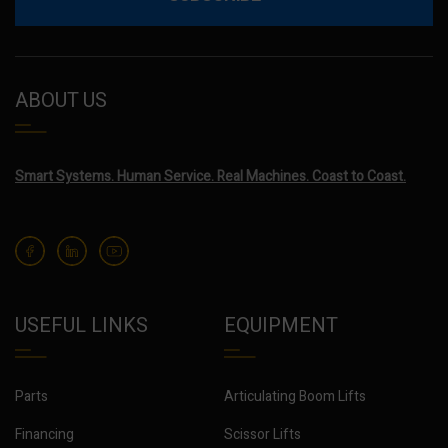
ABOUT US
Smart Systems. Human Service. Real Machines. Coast to Coast.
USEFUL LINKS
EQUIPMENT
Parts
Articulating Boom Lifts
Financing
Scissor Lifts