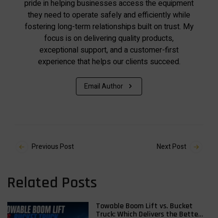
pride in helping businesses access the equipment
they need to operate safely and efficiently while
fostering long-term relationships built on trust. My
focus is on delivering quality products,
exceptional support, and a customer-first
experience that helps our clients succeed.
Email Author
Previous Post
Next Post
Related Posts
Towable Boom Lift vs. Bucket
Truck: Which Delivers the Better