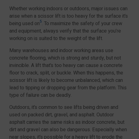
Whether working indoors or outdoors, major issues can
arise when a scissor lift is too heavy for the surface it’s
5
being used on
. To maximize the safety of your crew
and equipment, always verify that the surface you’re
working on is suited to the weight of the lift.
Many warehouses and indoor working areas use
concrete flooring, which is strong and sturdy, but not
invincible. A lift that’s too heavy can cause a concrete
floor to crack, split, or buckle. When this happens, the
scissor lift is likely to become unbalanced, which can
lead to tipping or dropping gear from the platform. This
type of failure can be deadly.
Outdoors, it’s common to see lifts being driven and
used on packed dirt, gravel, and asphalt. Outdoor
asphalt carries the same risks as indoor concrete, but
dirt and gravel can also be dangerous. Especially when
near slopes, it’s possible for a heavy lift to erode the