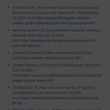
(13 April 2025).
The Ultimate Stability Guide: Comparing
Boom Lifts and Scissor Lifts
. Scissor Lifts. Retrieved July
13, 2025, from
https://scissorlifts.org/the-ultimate-
stability-guide-comparing-boom-lifts-and-scissor-lifts/
Selecting Scissor Lift Size and Weight Capacity. Handling
Specialty
. Retrieved July 13, 2025,
from
https://handling.com/guide/selecting-scissor-lift-
size-and-capacity/
Scissor lift
. Modern Physics. Retrieved July 13, 2025,
from
https://modern-physics.org/scissor-lift/
Outdoor Scissor Lift
. Scissor Lift Manufacturer. Retrieved
July 13, 2025,
from
https://www.scissorliftmanufacturer.com/scissor-lift-
usage/outdoor-scissor-lift/
(29 March 2017).
How to Avoid an Aerial Lift Tip-Over
.
CertifyMeOnline.net. Retrieved July 13, 2025,
from
https://www.certifymeonline.net/blog/avoid-aerial-
lift-tip/