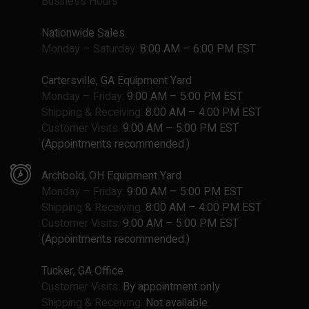
Business Hours
Nationwide Sales
Monday – Saturday:
8:00 AM – 6:00 PM EST
Cartersville, GA Equipment Yard
Monday – Friday:
9:00 AM – 5:00 PM EST
Shipping & Receiving:
8:00 AM – 4:00 PM EST
Customer Visits:
9:00 AM – 5:00 PM EST
(Appointments recommended.)
Archbold, OH Equipment Yard
Monday – Friday:
9:00 AM – 5:00 PM EST
Shipping & Receiving:
8:00 AM – 4:00 PM EST
Customer Visits:
9:00 AM – 5:00 PM EST
(Appointments recommended.)
Tucker, GA Office
Customer Visits:
By appointment only
Shipping & Receiving:
Not available