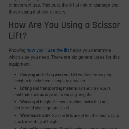
of incorrect use. This puts the lift at risk of damage and
those using it at risk of injury.
How Are You Using a Scissor
Lift?
Knowing
how you’ll use the lift
helps you determine
which size you need. There are six general uses for this
equipment:
Carrying and lifting workers:
Lift workers to varying
heights to help them complete projects.
Lifting and transporting material:
Lift and transport
material, such as drywall, to varying heights.
Working at height:
For construction tasks that are
performed above ground level.
Warehouse work:
Scissor lifts are often the best way to
stock inventory at height.