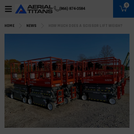
(855) 490-2662
0
(866) 874-0584
HOME
NEWS
HOW MUCH DOES A SCISSOR LIFT WEIGH?