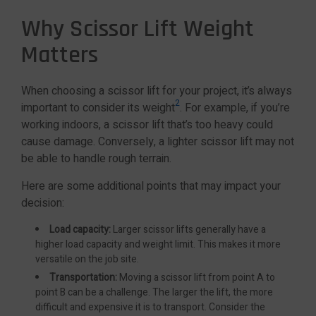
Why Scissor Lift Weight
Matters
When choosing a scissor lift for your project, it’s always
2
important to consider its weight
. For example, if you’re
working indoors, a scissor lift that’s too heavy could
cause damage. Conversely, a lighter scissor lift may not
be able to handle rough terrain.
Here are some additional points that may impact your
decision:
Load capacity:
Larger scissor lifts generally have a
higher load capacity and weight limit. This makes it more
versatile on the job site.
Transportation:
Moving a scissor lift from point A to
point B can be a challenge. The larger the lift, the more
difficult and expensive it is to transport. Consider the