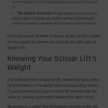
current location of the lift and where you need to move it
to.
The number of workers:
A lightweight scissor lift may
only be able to handle one worker safely. If that doesn’t
meet your needs, a heavier-duty model is a better choice.
Carefully review all three of these details as they relate
to your project to ensure you choose the right type of
scissor lift.
Knowing Your Scissor Lift’s
Weight
If you already have a scissor lift, review the spec sheet
for information on its weight and corresponding details.
If you’re preparing to buy or rent a lift, consult with the
seller or leasing agent while reading the spec sheet.
Neglecting to gather this information increases the risk