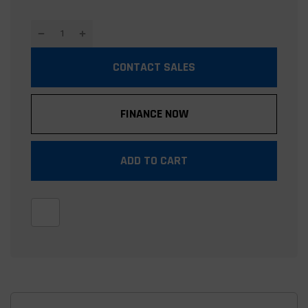
CONTACT SALES
FINANCE NOW
ADD TO CART