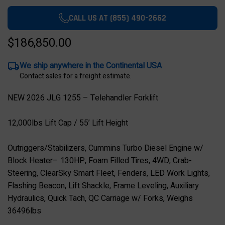
CALL US AT (855) 490-2662
$186,850.00
We ship anywhere in the Continental USA
Contact sales for a freight estimate.
NEW 2026 JLG 1255 – Telehandler Forklift
12,000lbs Lift Cap / 55’ Lift Height
Outriggers/Stabilizers, Cummins Turbo Diesel Engine w/
Block Heater– 130HP, Foam Filled Tires, 4WD, Crab-
Steering, ClearSky Smart Fleet, Fenders, LED Work Lights,
Flashing Beacon, Lift Shackle, Frame Leveling, Auxiliary
Hydraulics, Quick Tach, QC Carriage w/ Forks, Weighs
36496lbs