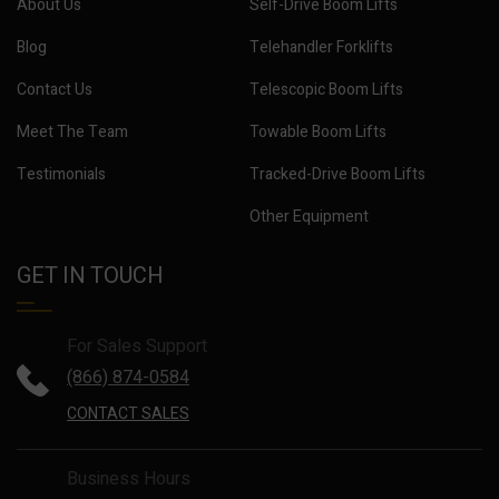
About Us
Self-Drive Boom Lifts
Blog
Telehandler Forklifts
Contact Us
Telescopic Boom Lifts
Meet The Team
Towable Boom Lifts
Testimonials
Tracked-Drive Boom Lifts
Other Equipment
GET IN TOUCH
For Sales Support
(866) 874-0584
CONTACT SALES
Business Hours