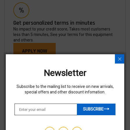
Get personalized terms in minutes
No impact to your credit score, Takes most customers
less than 5 minutes, See your terms for this equipment
and others.
APPLY NOW
Newsletter
Subscribe to the mailing list to receive on new arrivals,
special offers and other discount infomation.
Shipping options available
We've partnered with trusted shipping vendors to make it
SUBSCRIBE
easy for you to find the best transporters at the lowest
prices.
GET AN ESTIMATE