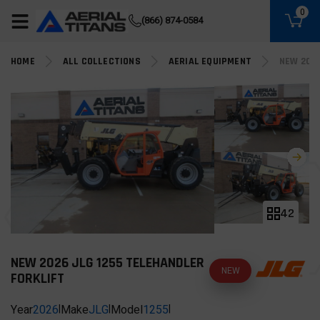
(855) 490-2662
0
(866) 874-0584
HOME
ALL COLLECTIONS
AERIAL EQUIPMENT
NEW 2026
42
NEW 2026 JLG 1255 TELEHANDLER
NEW
FORKLIFT
Year
2026
|
Make
JLG
|
Model
1255
|