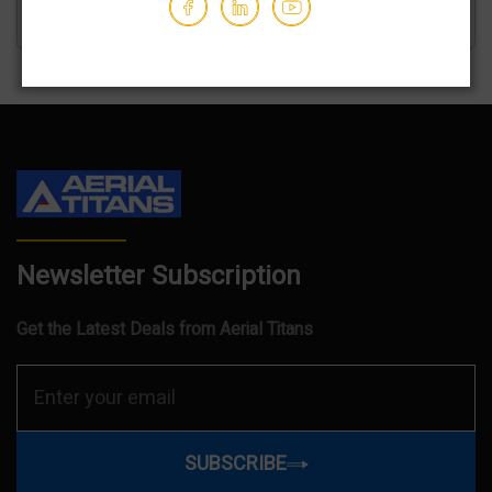
Newsletter Subscription
Get the Latest Deals from Aerial Titans
SUBSCRIBE