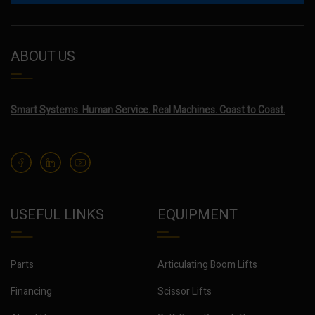
ABOUT US
Smart Systems. Human Service. Real Machines. Coast to Coast.
USEFUL LINKS
EQUIPMENT
Parts
Articulating Boom Lifts
Financing
Scissor Lifts