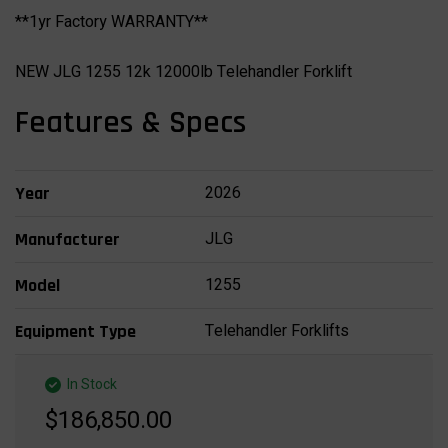
**1yr Factory WARRANTY**
NEW JLG 1255 12k 12000lb Telehandler Forklift
Features & Specs
2026
Year
JLG
Manufacturer
1255
Model
Telehandler Forklifts
Equipment Type
In Stock
$186,850.00