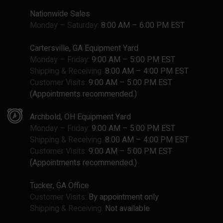
Nationwide Sales
Monday – Saturday:
8:00 AM – 6:00 PM EST
Cartersville, GA Equipment Yard
Monday – Friday:
9:00 AM – 5:00 PM EST
Shipping & Receiving:
8:00 AM – 4:00 PM EST
Customer Visits:
9:00 AM – 5:00 PM EST
(Appointments recommended.)
Archbold, OH Equipment Yard
Monday – Friday:
9:00 AM – 5:00 PM EST
Shipping & Receiving:
8:00 AM – 4:00 PM EST
Customer Visits:
9:00 AM – 5:00 PM EST
(Appointments recommended.)
Tucker, GA Office
Customer Visits:
By appointment only
Shipping & Receiving:
Not available