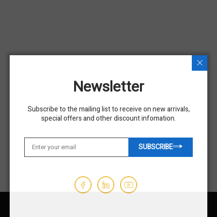
USED
USED
Newsletter
Used 2018 GENIE GS-1930
Used 2019 GENIE GS-2632
Subscribe to the mailing list to receive on new arrivals,
Scissor Lift
Scissor Lift
special offers and other discount infomation.
$5,450.00
$9,850.00
SUBSCRIBE
Hours - 197