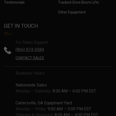
Testimonials
Tracked-Drive Boom Lifts
Other Equipment
GET IN TOUCH
For Sales Support
(866) 874-0584
CONTACT SALES
Business Hours
Nationwide Sales
Monday – Saturday:
8:00 AM – 6:00 PM EST
Cartersville, GA Equipment Yard
Monday – Friday:
9:00 AM – 5:00 PM EST
Shipping & Receiving:
8:00 AM – 4:00 PM EST