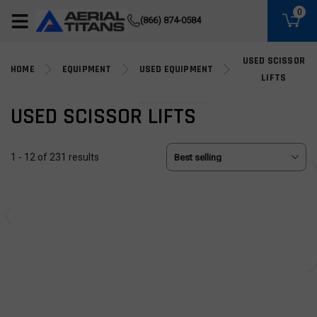
(855) 490-2662
0
(866) 874-0584
USED SCISSOR
HOME
EQUIPMENT
USED EQUIPMENT
LIFTS
USED SCISSOR LIFTS
1 - 12 of 231 results
USED
USED
Used 2019 GENIE GS-2632
Used 2019 GENIE GS-1930