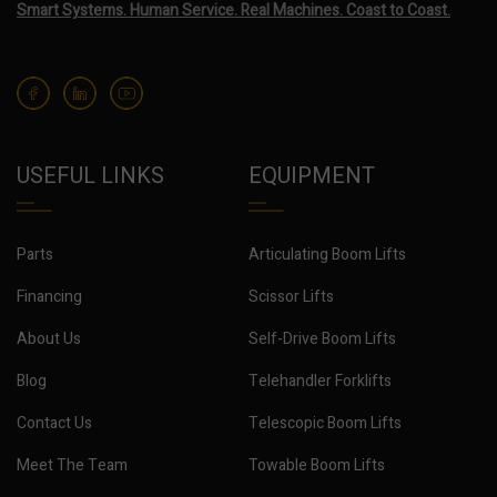
Smart Systems. Human Service. Real Machines. Coast to Coast.
USEFUL LINKS
EQUIPMENT
Parts
Articulating Boom Lifts
Financing
Scissor Lifts
About Us
Self-Drive Boom Lifts
Blog
Telehandler Forklifts
Contact Us
Telescopic Boom Lifts
Meet The Team
Towable Boom Lifts