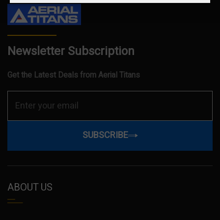
Newsletter Subscription
Get the Latest Deals from Aerial Titans
SUBSCRIBE
ABOUT US