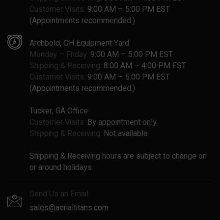
Customer Visits:
9:00 AM – 5:00 PM EST
(Appointments recommended.)
Archbold, OH Equipment Yard
Monday – Friday:
9:00 AM – 5:00 PM EST
Shipping & Receiving:
8:00 AM – 4:00 PM EST
Customer Visits:
9:00 AM – 5:00 PM EST
(Appointments recommended.)
Tucker, GA Office
Customer Visits:
By appointment only
Shipping & Receiving:
Not available
Shipping & Receiving hours are subject to change on
or around holidays.
Send Us an Email
sales@aerialtitans.com