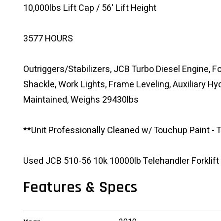
10,000lbs Lift Cap / 56' Lift Height
3577 HOURS
Outriggers/Stabilizers, JCB Turbo Diesel Engine, Fo
Shackle, Work Lights, Frame Leveling, Auxiliary Hyd
Maintained, Weighs 29430lbs
**Unit Professionally Cleaned w/ Touchup Paint -
Used JCB 510-56 10k 10000lb Telehandler Forklift
Features & Specs