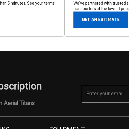
than 5 minutes, See your terms
We've partnered with trusted sh
transporters at the lowest pric
GET AN ESTIMATE
bscription
 Aerial Titans