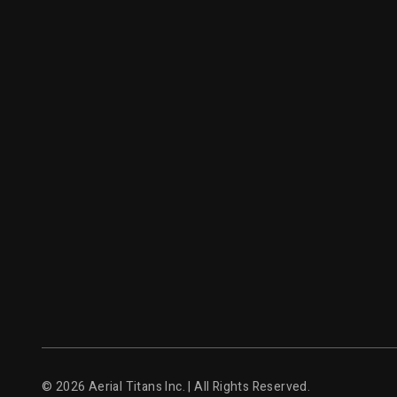
© 2026 Aerial Titans Inc. | All Rights Reserved.