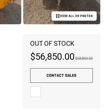
VIEW ALL 39 PHOTOS
+34 MORE
OUT OF STOCK
$56,850.00
$58,850.00
CONTACT SALES