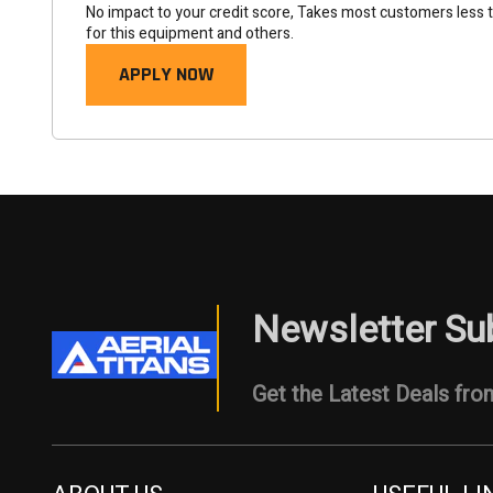
No impact to your credit score, Takes most customers less 
for this equipment and others.
APPLY NOW
Newsletter Su
Get the Latest Deals from