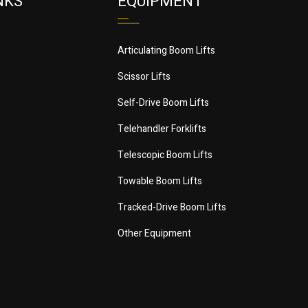
NKS
EQUIPMENT
Articulating Boom Lifts
Scissor Lifts
Self-Drive Boom Lifts
Telehandler Forklifts
Telescopic Boom Lifts
Towable Boom Lifts
Tracked-Drive Boom Lifts
Other Equipment