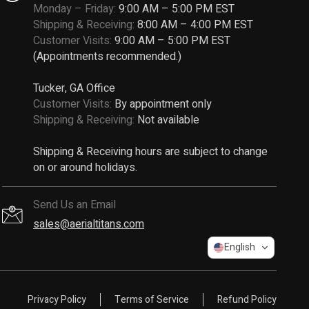
Monday – Friday:
9:00 AM – 5:00 PM EST
Shipping & Receiving:
8:00 AM – 4:00 PM EST
Customer Visits:
9:00 AM – 5:00 PM EST
(Appointments recommended.)
Tucker, GA Office
Customer Visits:
By appointment only
Shipping & Receiving:
Not available
Shipping & Receiving hours are subject to change
on or around holidays.
Send Us an Email
sales@aerialtitans.com
English
Privacy Policy
Terms of Service
Refund Policy