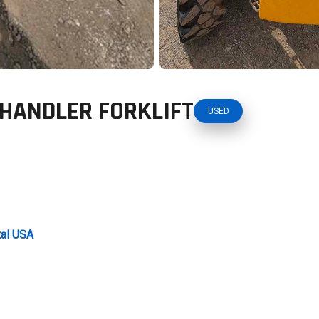
EHANDLER FORKLIFT
USED
tal USA