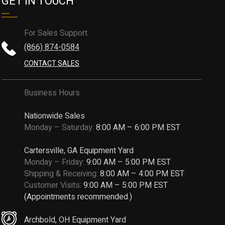
GET IN TOUCH
For Sales Support
(866) 874-0584
CONTACT SALES
Business Hours
Nationwide Sales
Monday – Saturday:
8:00 AM – 6:00 PM EST
Cartersville, GA Equipment Yard
Monday – Friday:
9:00 AM – 5:00 PM EST
Shipping & Receiving:
8:00 AM – 4:00 PM EST
Customer Visits:
9:00 AM – 5:00 PM EST
(Appointments recommended.)
Archbold, OH Equipment Yard