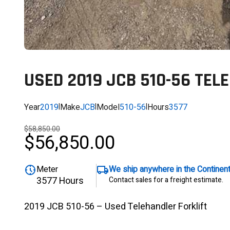
USED 2019 JCB 510-56 TEL
Year
2019
|
Make
JCB
|
Model
510-56
|
Hours
3577
$58,850.00
$56,850.00
Meter
We ship anywhere in the Continen
3577 Hours
Contact sales for a freight estimate.
2019 JCB 510-56 – Used Telehandler Forklift