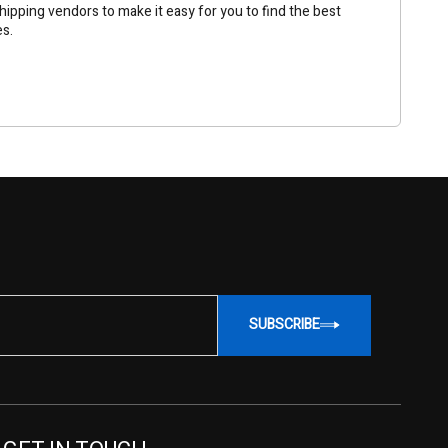
ipping vendors to make it easy for you to find the best
es.
SUBSCRIBE