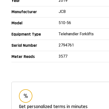
2019
Year
JCB
Manufacturer
510-56
Model
Telehandler Forklifts
Equipment Type
2794761
Serial Number
3577
Meter Reads
Get personalized terms in minutes