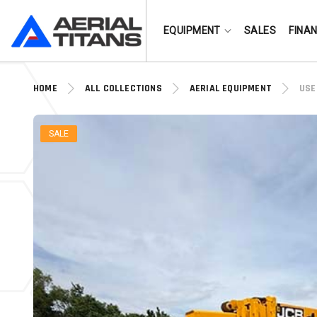
(855) 490-2662
EQUIPMENT
SALES
FINA
HOME
ALL COLLECTIONS
AERIAL EQUIPMENT
USE
SALE