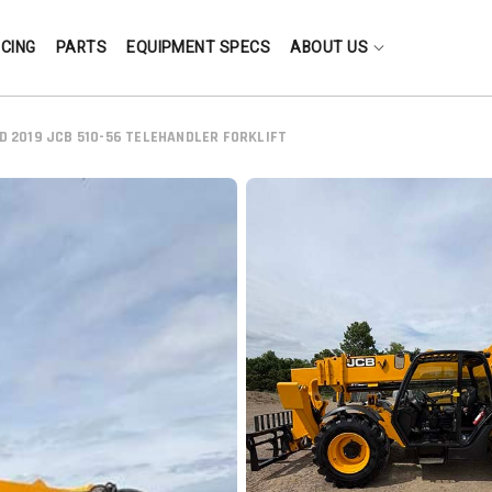
NCING
PARTS
EQUIPMENT SPECS
ABOUT US
D 2019 JCB 510-56 TELEHANDLER FORKLIFT