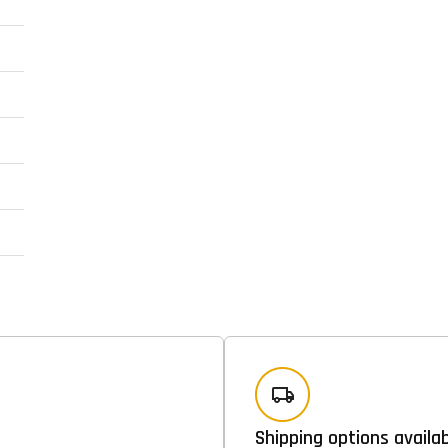
Shipping options availa