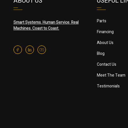
ABOUT US
USEFUL LI
Parts
Smart Systems. Human Service. Real
Machines. Coast to Coast.
Financing
About Us
Blog
Contact Us
Meet The Team
Testimonials