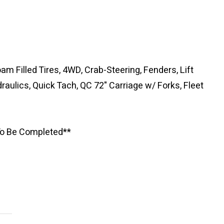
am Filled Tires, 4WD, Crab-Steering, Fenders, Lift
raulics, Quick Tach, QC 72" Carriage w/ Forks, Fleet
 To Be Completed**
Newsle
Subscribe to the mailing list to r
special offers and other dis