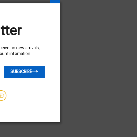
$45,950.00
Hours - 4641
tter
USED
eceive on new arrivals,
count infomation.
SUBSCRIBE
Used 2020 SKYTRAK 3013
Telehandler Forklift
$32,850.00
Hours - 1651