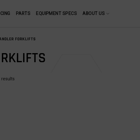
NCING
PARTS
EQUIPMENT SPECS
ABOUT US
ANDLER FORKLIFTS
RKLIFTS
 results
USED