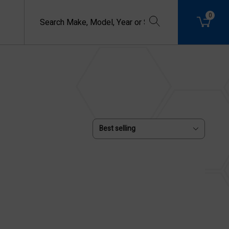
0
Best selling
USED