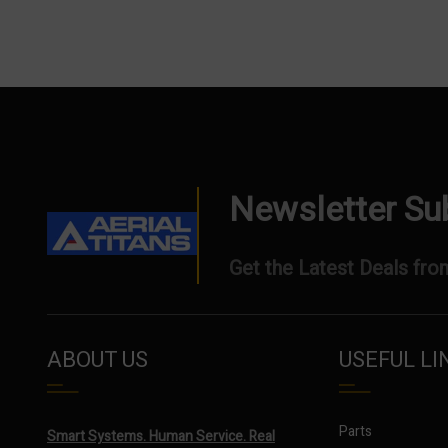
Newsletter Su
Get the Latest Deals from
ABOUT US
USEFUL LI
Parts
Smart Systems. Human Service. Real