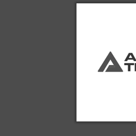
$41,850.00
Hours - 
USED
Used 2018
Forklift
$67,850.00
Hours - 