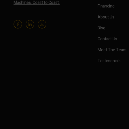
Machines. Coast to Coast.
Financing
About Us
Blog
Contact Us
Meet The Team
Testimonials