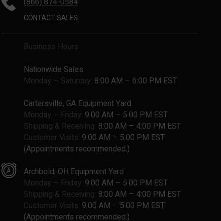
(866) 874-0584
CONTACT SALES
Business Hours
Nationwide Sales
Monday – Saturday:
8:00 AM – 6:00 PM EST
Cartersville, GA Equipment Yard
Monday – Friday:
9:00 AM – 5:00 PM EST
Shipping & Receiving:
8:00 AM – 4:00 PM EST
Customer Visits:
9:00 AM – 5:00 PM EST
(Appointments recommended.)
Archbold, OH Equipment Yard
Monday – Friday:
9:00 AM – 5:00 PM EST
Shipping & Receiving:
8:00 AM – 4:00 PM EST
Customer Visits:
9:00 AM – 5:00 PM EST
(Appointments recommended.)