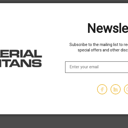
$53,850.00
1030
Hours - 2494
Newsle
USED
Subscribe to the mailing list to r
special offers and other dis
 JLG 1255 Telehandler
Used 2016 SKYTRAK 8042
Telehandler Forklift
$38,850.00
3694
Hours - 3878