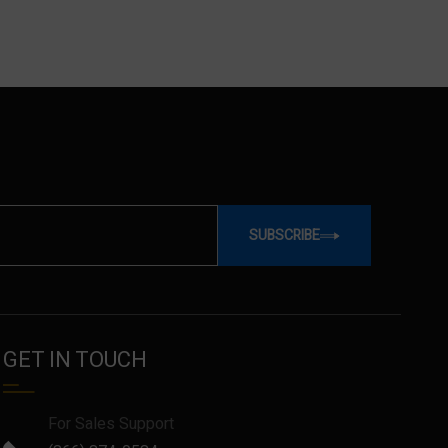
SUBSCRIBE
GET IN TOUCH
For Sales Support