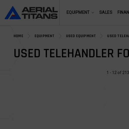
(855) 490-2662
EQUIPMENT
SALES
FINA
HOME
EQUIPMENT
USED EQUIPMENT
USED TELEH
USED TELEHANDLER FO
1 - 12 of 213
USED