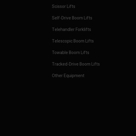
Scissor Lifts
Self-Drive Boom Lifts
Telehandler Forklifts
Telescopic Boom Lifts
Towable Boom Lifts
Tracked-Drive Boom Lifts
Other Equipment