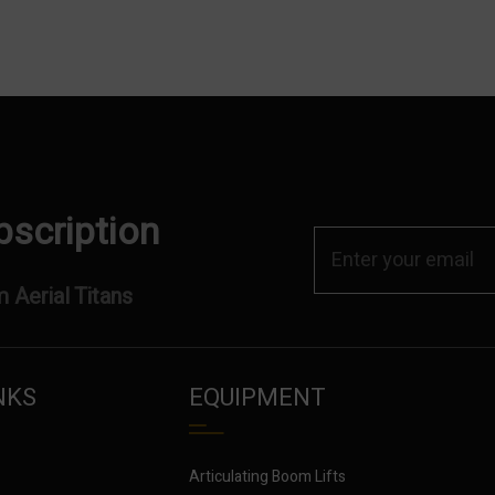
bscription
 Aerial Titans
NKS
EQUIPMENT
Articulating Boom Lifts