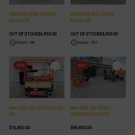
Used 2018 GENIE GS-2632
Used 2020 MEC 1330 SE
Scissor Lift
Scissor Lift
OUT OF STOCK
$6,950.00
OUT OF STOCK
$4,950.00
Hours - 68
Hours - 261
NEW
NEW
New 2026 JLG AE1932 Scissor
New 2025 JLG 460SJ
Lift
Telescopic Boom Lift
$16,850.00
$96,850.00