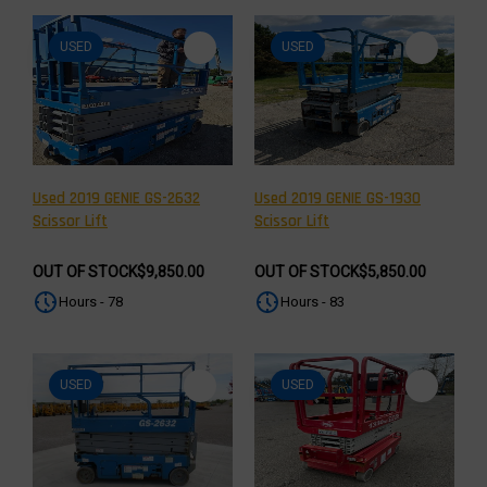
USED
USED
Used 2019 GENIE GS-2632
Used 2019 GENIE GS-1930
Scissor Lift
Scissor Lift
OUT OF STOCK
$9,850.00
OUT OF STOCK
$5,850.00
Hours - 78
Hours - 83
USED
USED