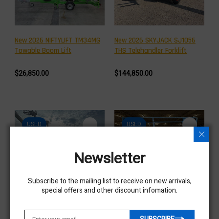
New 2026 NIFTYLIFT TM34MG
New 2026 SKYJACK SJ1056
Towable Boom Lift
THS Telehandler Forklift
$26,850.00
$144,850.00
USED
USED
Newsletter
Subscribe to the mailing list to receive on new arrivals,
special offers and other discount infomation.
Used 2020 NIFTYLIFT SP34D
Used 2019 GENIE GS-2632
Articulating Boom Lift
Scissor Lift