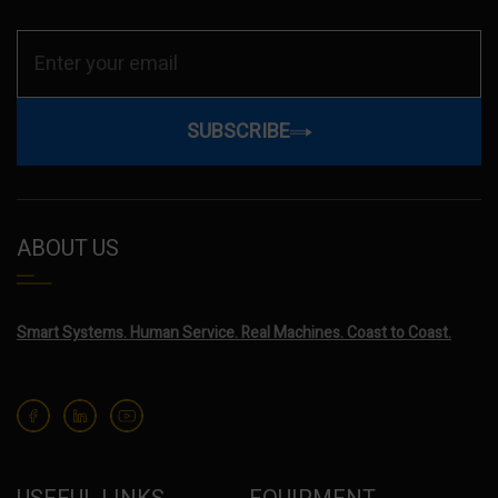
SUBSCRIBE
ABOUT US
Smart Systems. Human Service. Real Machines. Coast to Coast.