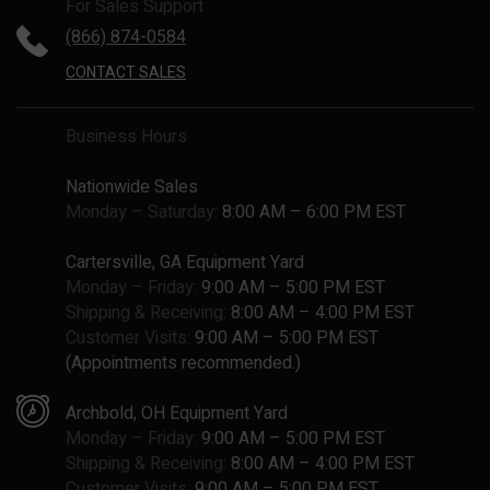
For Sales Support
(866) 874-0584
CONTACT SALES
Business Hours
Nationwide Sales
Monday – Saturday:
8:00 AM – 6:00 PM EST
Cartersville, GA Equipment Yard
Monday – Friday:
9:00 AM – 5:00 PM EST
Shipping & Receiving:
8:00 AM – 4:00 PM EST
Customer Visits:
9:00 AM – 5:00 PM EST
(Appointments recommended.)
Archbold, OH Equipment Yard
Monday – Friday:
9:00 AM – 5:00 PM EST
Shipping & Receiving:
8:00 AM – 4:00 PM EST
Customer Visits:
9:00 AM – 5:00 PM EST