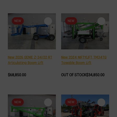
NEW
NEW
New 2026 GENIE Z-34/22 RT
New 2024 NIFTYLIFT TM34TG
Articulating Boom Lift
Towable Boom Lift
$68,850.00
OUT OF STOCK
$34,850.00
NEW
NEW