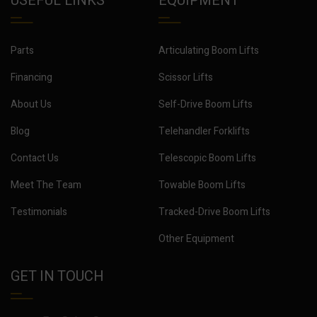
USEFUL LINKS
EQUIPMENT
Parts
Articulating Boom Lifts
Financing
Scissor Lifts
About Us
Self-Drive Boom Lifts
Blog
Telehandler Forklifts
Contact Us
Telescopic Boom Lifts
Meet The Team
Towable Boom Lifts
Testimonials
Tracked-Drive Boom Lifts
Other Equipment
GET IN TOUCH