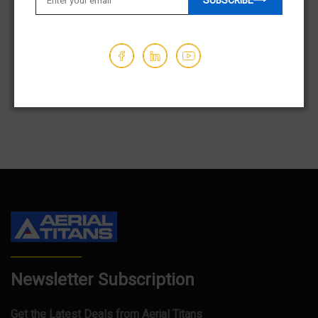
SUBSCRIBE
$31,850.00
$9,850.00
Hours - 561
Hours - 147
1
2
3
…
84
Newsletter Subscription
Get the Latest Deals from Aerial Titans