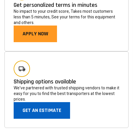
Get personalized terms in minutes
No impact to your credit score, Takes most customers
less than 5 minutes, See your terms for this equipment
and others.
APPLY NOW
Newsletter
Subscribe to the mailing list to receive on new arrivals,
Shipping options available
special offers and other discount infomation.
We've partnered with trusted shipping vendors to make it
easy for you to find the best transporters at the lowest
prices.
SUBSCRIBE
GET AN ESTIMATE