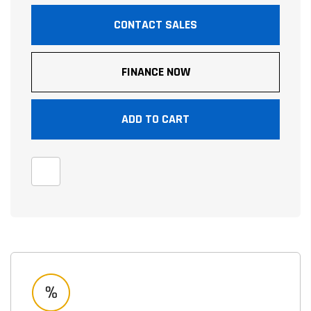
CONTACT SALES
FINANCE NOW
ADD TO CART