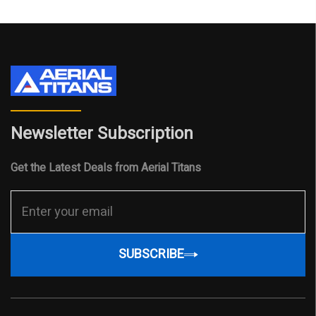
Newsletter Subscription
Get the Latest Deals from Aerial Titans
SUBSCRIBE