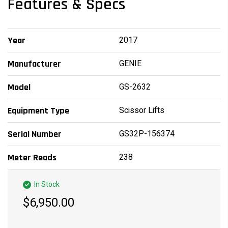
Features & Specs
2017
Year
GENIE
Manufacturer
GS-2632
Model
Scissor Lifts
Equipment Type
GS32P-156374
Serial Number
238
Meter Reads
In Stock
$6,950.00