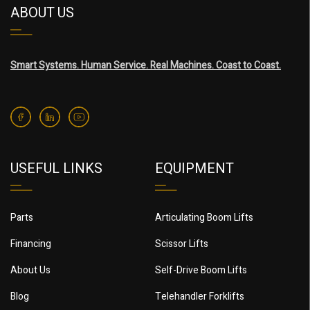
ABOUT US
Smart Systems. Human Service. Real Machines. Coast to Coast.
USEFUL LINKS
EQUIPMENT
Parts
Articulating Boom Lifts
Financing
Scissor Lifts
About Us
Self-Drive Boom Lifts
Blog
Telehandler Forklifts