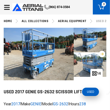
(855) 490-2662
0
(866) 874-0584
HOME
ALL COLLECTIONS
AERIAL EQUIPMENT
USED 201
14
USED 2017 GENIE GS-2632 SCISSOR LIFT
USED
Year
2017
|
Make
GENIE
|
Model
GS-2632
|
Hours
238