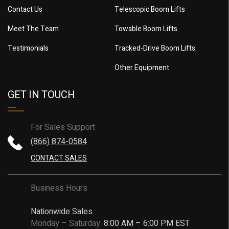
Contact Us
Telescopic Boom Lifts
Meet The Team
Towable Boom Lifts
Testimonials
Tracked-Drive Boom Lifts
Other Equipment
GET IN TOUCH
For Sales Support
(866) 874-0584
CONTACT SALES
Business Hours
Nationwide Sales
Monday – Saturday:
8:00 AM – 6:00 PM EST