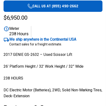
CALL US AT (855) 490-2662
$6,950.00
Meter
238 Hours
We ship anywhere in the Continental USA
Contact sales for a freight estimate.
2017 GENIE GS-2632 – Used Scissor Lift
26’ Platform Height / 32’ Work Height / 32” Wide
238 HOURS
DC Electric Motor (Batteries), 2WD, Solid Non-Marking Tires,
Deck-Extension