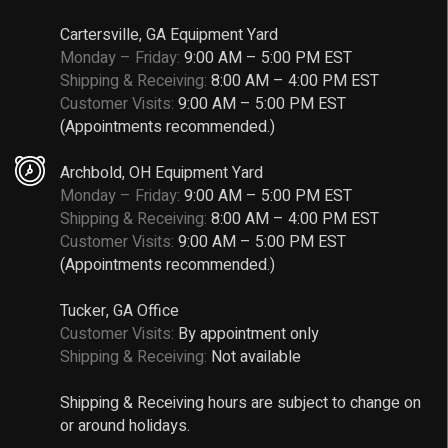
Cartersville, GA Equipment Yard
Monday – Friday:
9:00 AM – 5:00 PM EST
Shipping & Receiving:
8:00 AM – 4:00 PM EST
Customer Visits:
9:00 AM – 5:00 PM EST
(Appointments recommended.)
Archbold, OH Equipment Yard
Monday – Friday:
9:00 AM – 5:00 PM EST
Shipping & Receiving:
8:00 AM – 4:00 PM EST
Customer Visits:
9:00 AM – 5:00 PM EST
(Appointments recommended.)
Tucker, GA Office
Customer Visits:
By appointment only
Shipping & Receiving:
Not available
Shipping & Receiving hours are subject to change on
or around holidays.