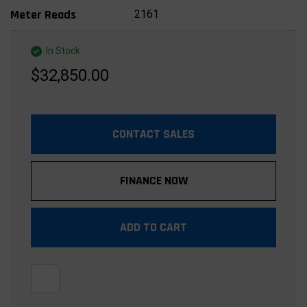
2161
Meter Reads
In Stock
$32,850.00
CONTACT SALES
FINANCE NOW
ADD TO CART