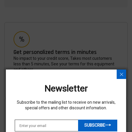
Get personalized terms in minutes
No impact to your credit score, Takes most customers
less than 5 minutes, See your terms for this equipment
and others.
APPLY NOW
Newsletter
Subscribe to the mailing list to receive on new arrivals,
special offers and other discount infomation.
SUBSCRIBE
Shipping options available