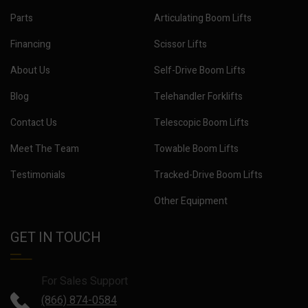
Parts
Articulating Boom Lifts
Financing
Scissor Lifts
About Us
Self-Drive Boom Lifts
Blog
Telehandler Forklifts
Contact Us
Telescopic Boom Lifts
Meet The Team
Towable Boom Lifts
Testimonials
Tracked-Drive Boom Lifts
Other Equipment
GET IN TOUCH
For Sales Support
(866) 874-0584