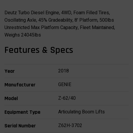
Deutz Turbo Diesel Engine, 4WD, Foam Filled Tires,
Oscillating Axle, 45% Gradeability, 8' Platform, 500lbs
Unrestricted Max Platform Capacity, Fleet Maintained,
Weighs 24045lbs
Features & Specs
2018
Year
GENIE
Manufacturer
Z-62/40
Model
Articulating Boom Lifts
Equipment Type
Z62H-3702
Serial Number