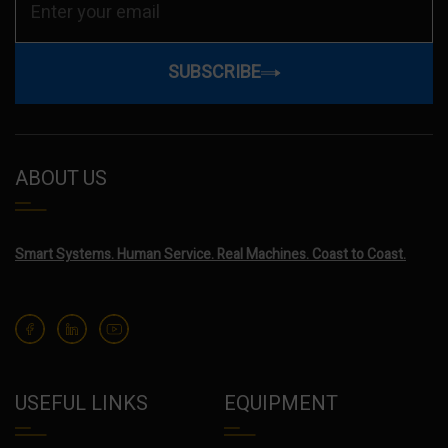
SUBSCRIBE
ABOUT US
Smart Systems. Human Service. Real Machines. Coast to Coast.
USEFUL LINKS
EQUIPMENT