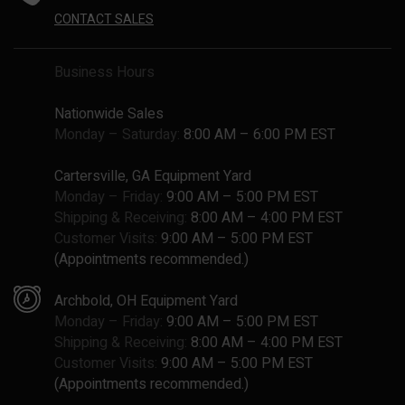
CONTACT SALES
Business Hours
Nationwide Sales
Monday – Saturday:
8:00 AM – 6:00 PM EST
Cartersville, GA Equipment Yard
Monday – Friday:
9:00 AM – 5:00 PM EST
Shipping & Receiving:
8:00 AM – 4:00 PM EST
Customer Visits:
9:00 AM – 5:00 PM EST
(Appointments recommended.)
Archbold, OH Equipment Yard
Monday – Friday:
9:00 AM – 5:00 PM EST
Shipping & Receiving:
8:00 AM – 4:00 PM EST
Customer Visits:
9:00 AM – 5:00 PM EST
(Appointments recommended.)