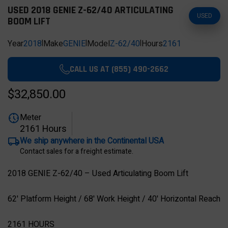
USED 2018 GENIE Z-62/40 ARTICULATING
USED
BOOM LIFT
Year
2018
|
Make
GENIE
|
Model
Z-62/40
|
Hours
2161
CALL US AT (855) 490-2662
$32,850.00
Meter
2161 Hours
We ship anywhere in the Continental USA
Contact sales for a freight estimate.
2018 GENIE Z-62/40 – Used Articulating Boom Lift
62' Platform Height / 68' Work Height / 40' Horizontal Reach
2161 HOURS