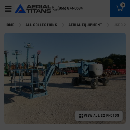
(855) 490-2662
0
(866) 874-0584
HOME
ALL COLLECTIONS
AERIAL EQUIPMENT
USED 201
VIEW ALL 22 PHOTOS