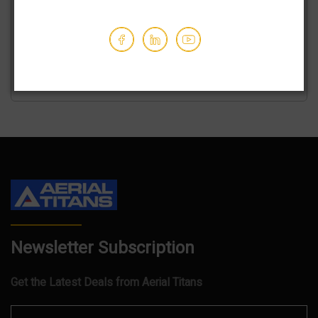
We've partnered with trusted shipping vendors to make it
easy for you to find the best transporters at the lowest
prices.
GET AN ESTIMATE
Newsletter Subscription
Get the Latest Deals from Aerial Titans