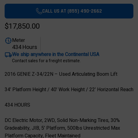
CALL US AT (855) 490-2662
$17,850.00
Meter
434 Hours
We ship anywhere in the Continental USA
Contact sales for a freight estimate.
2016 GENIE Z-34/22N – Used Articulating Boom Lift
34’ Platform Height / 40’ Work Height / 22’ Horizontal Reach
434 HOURS
DC Electric Motor, 2WD, Solid Non-Marking Tires, 30%
Gradeability, JIB, 5’ Platform, 500lbs Unrestricted Max
Platform Capacity, Fleet Maintained