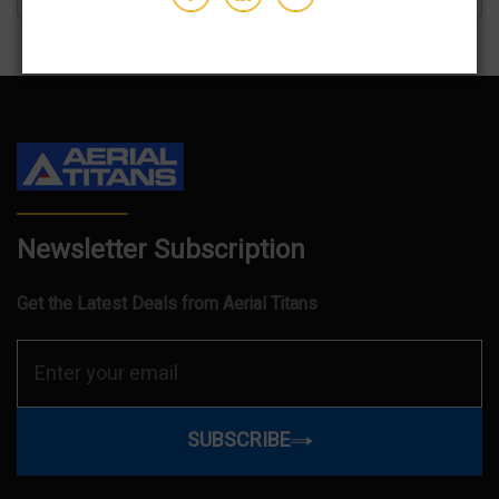
Newsletter Subscription
Get the Latest Deals from Aerial Titans
SUBSCRIBE