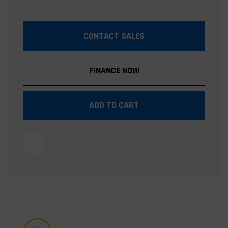
CONTACT SALES
FINANCE NOW
ADD TO CART