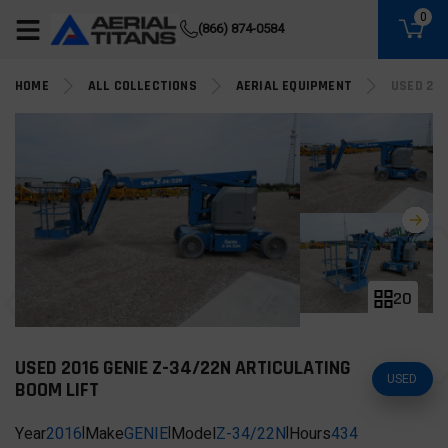
(855) 490-2662
0
(866) 874-0584
HOME
ALL COLLECTIONS
AERIAL EQUIPMENT
USED 201
20
USED 2016 GENIE Z-34/22N ARTICULATING
USED
BOOM LIFT
Year
2016
|
Make
GENIE
|
Model
Z-34/22N
|
Hours
434