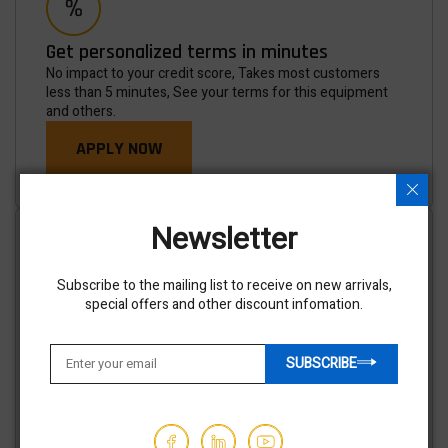
Get personalized terms in minutes
No impact to your credit score, Takes most customers
less than 5 minutes, See your terms for this equipment
and others.
APPLY NOW
Newsletter
Subscribe to the mailing list to receive on new arrivals,
special offers and other discount infomation.
Shipping options available
We've partnered with trusted shipping vendors to make it
easy for you to find the best transporters at the lowest
SUBSCRIBE
prices.
GET AN ESTIMATE