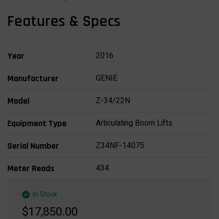
Features & Specs
2016
Year
GENIE
Manufacturer
Z-34/22N
Model
Articulating Boom Lifts
Equipment Type
Z34NF-14075
Serial Number
434
Meter Reads
In Stock
$17,850.00