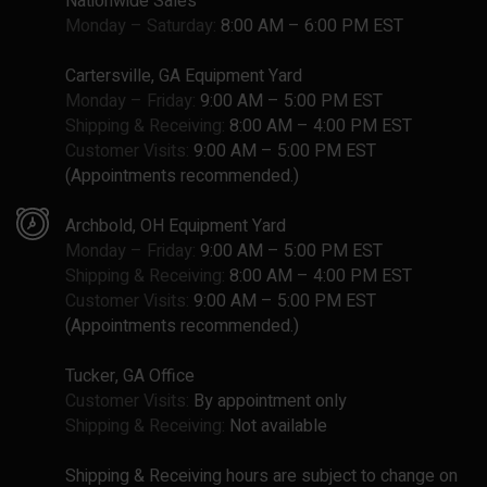
Nationwide Sales
Monday – Saturday:
8:00 AM – 6:00 PM EST
Cartersville, GA Equipment Yard
Monday – Friday:
9:00 AM – 5:00 PM EST
Shipping & Receiving:
8:00 AM – 4:00 PM EST
Customer Visits:
9:00 AM – 5:00 PM EST
(Appointments recommended.)
Archbold, OH Equipment Yard
Monday – Friday:
9:00 AM – 5:00 PM EST
Shipping & Receiving:
8:00 AM – 4:00 PM EST
Customer Visits:
9:00 AM – 5:00 PM EST
(Appointments recommended.)
Tucker, GA Office
Customer Visits:
By appointment only
Shipping & Receiving:
Not available
Shipping & Receiving hours are subject to change on