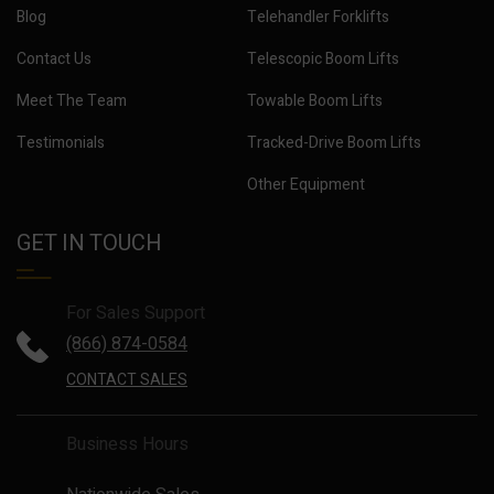
Blog
Telehandler Forklifts
Contact Us
Telescopic Boom Lifts
Meet The Team
Towable Boom Lifts
Testimonials
Tracked-Drive Boom Lifts
Other Equipment
GET IN TOUCH
For Sales Support
(866) 874-0584
CONTACT SALES
Business Hours