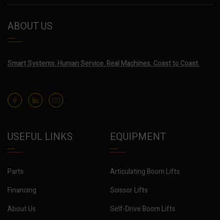
ABOUT US
Smart Systems. Human Service. Real Machines. Coast to Coast.
USEFUL LINKS
EQUIPMENT
Parts
Articulating Boom Lifts
Financing
Scissor Lifts
About Us
Self-Drive Boom Lifts