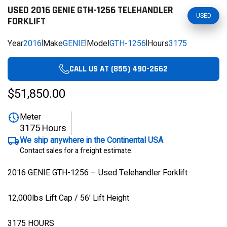
USED 2016 GENIE GTH-1256 TELEHANDLER
USED
FORKLIFT
Year
2016
|
Make
GENIE
|
Model
GTH-1256
|
Hours
3175
CALL US AT (855) 490-2662
$51,850.00
Meter
3175 Hours
We ship anywhere in the Continental USA
Contact sales for a freight estimate.
2016 GENIE GTH-1256 – Used Telehandler Forklift
12,000lbs Lift Cap / 56' Lift Height
3175 HOURS