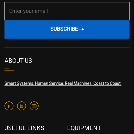
SUBSCRIBE
ABOUT US
Smart Systems. Human Service. Real Machines. Coast to Coast.
USEFUL LINKS
EQUIPMENT