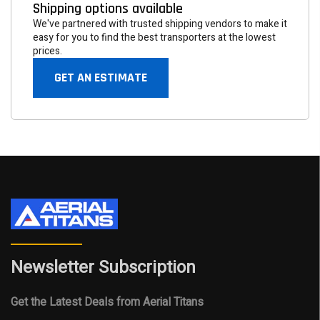
Shipping options available
We've partnered with trusted shipping vendors to make it
easy for you to find the best transporters at the lowest
prices.
GET AN ESTIMATE
Newsletter Subscription
Get the Latest Deals from Aerial Titans