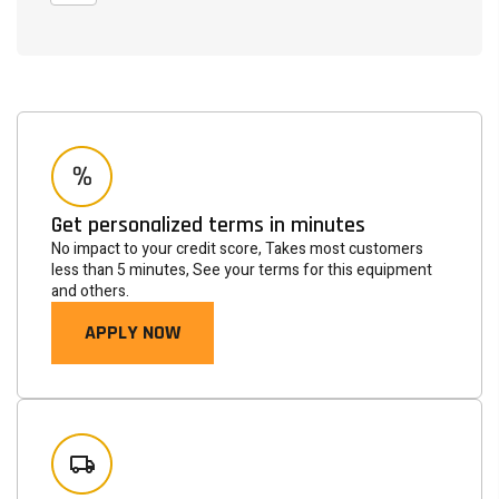
Get personalized terms in minutes
No impact to your credit score, Takes most customers
less than 5 minutes, See your terms for this equipment
and others.
APPLY NOW
Newsletter
Subscribe to the mailing list to receive on new arrivals,
special offers and other discount infomation.
SUBSCRIBE