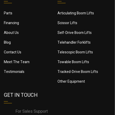
Parts
Articulating Boom Lifts
Financing
Scissor Lifts
About Us
Self-Drive Boom Lifts
Blog
Telehandler Forklifts
Contact Us
Telescopic Boom Lifts
Meet The Team
Towable Boom Lifts
Testimonials
Tracked-Drive Boom Lifts
Other Equipment
GET IN TOUCH
For Sales Support