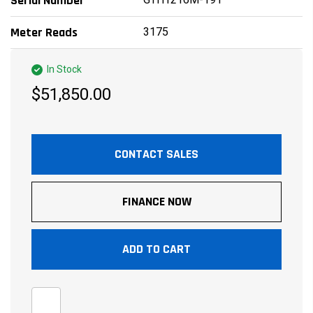
Serial Number
3175
Meter Reads
In Stock
$51,850.00
CONTACT SALES
FINANCE NOW
ADD TO CART