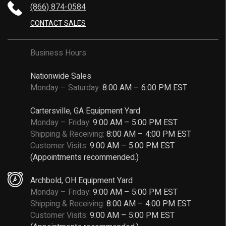
(866) 874-0584
CONTACT SALES
Business Hours
Nationwide Sales
Monday – Saturday:
8:00 AM – 6:00 PM EST
Cartersville, GA Equipment Yard
Monday – Friday:
9:00 AM – 5:00 PM EST
Shipping & Receiving:
8:00 AM – 4:00 PM EST
Customer Visits:
9:00 AM – 5:00 PM EST
(Appointments recommended.)
Archbold, OH Equipment Yard
Monday – Friday:
9:00 AM – 5:00 PM EST
Shipping & Receiving:
8:00 AM – 4:00 PM EST
Customer Visits:
9:00 AM – 5:00 PM EST