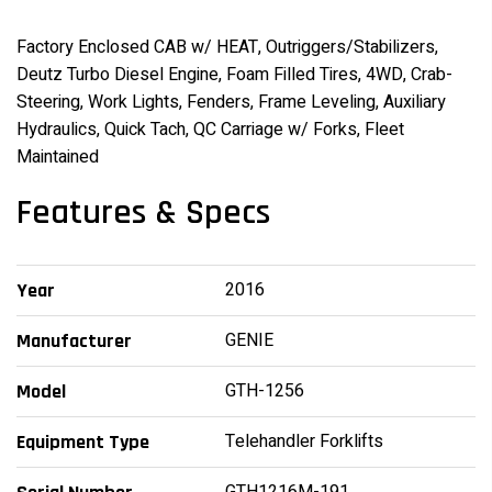
Factory Enclosed CAB w/ HEAT, Outriggers/Stabilizers,
Deutz Turbo Diesel Engine, Foam Filled Tires, 4WD, Crab-
Steering, Work Lights, Fenders, Frame Leveling, Auxiliary
Hydraulics, Quick Tach, QC Carriage w/ Forks, Fleet
Maintained
Features & Specs
2016
Year
GENIE
Manufacturer
GTH-1256
Model
Telehandler Forklifts
Equipment Type
GTH1216M-191